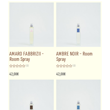
AMARO FABBRIZII –
AMBRE NOIR – Room
Room Spray
Spray
(0)
(0)
Rated
Rated
0
0
42,00
€
42,00
€
out
out
of
of
5
5