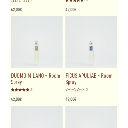
Rated
Rated
5.00
0
out of 5
42,00
€
42,00
€
out
of
5
DUOMO MILANO – Room
FICUS APULIAE – Room
Spray
Spray
(1)
(0)
Rated
5.00
Rated
out of 5
0
42,00
€
42,00
€
out
of
5