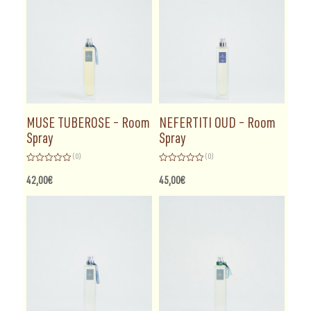
MUSE TUBEROSE – Room
NEFERTITI OUD – Room
Spray
Spray
(0)
(0)
Rated
Rated
0
0
42,00
€
45,00
€
out
out
of
of
5
5