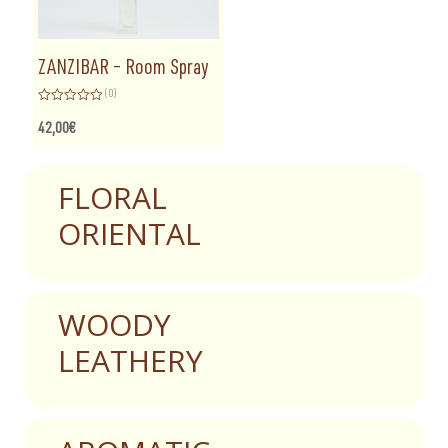
ZANZIBAR – Room Spray
(0)
Rated
0
42,00
€
out
of
5
FLORAL
ORIENTAL
WOODY
LEATHERY