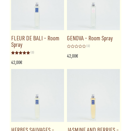
FLEUR DE BALI – Room
GENOVA – Room Spray
Spray
(0)
Rated
(0)
0
42,00
€
Rated
5.00
out
out of 5
of
42,00
€
5
HERBES SAUVAGES –
JASMINE AND BERRIES –