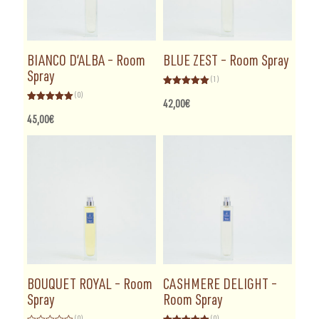
BIANCO D’ALBA – Room
BLUE ZEST – Room Spray
Spray
(1)
Rated
5.00
(0)
out of 5
42,00
€
Rated
5.00
out of 5
45,00
€
BOUQUET ROYAL – Room
CASHMERE DELIGHT –
Spray
Room Spray
(0)
(0)