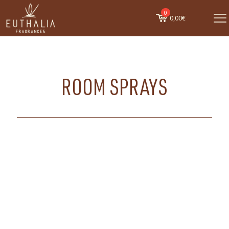
0
0,00€
ROOM SPRAYS
ALL
FRAGRANCES