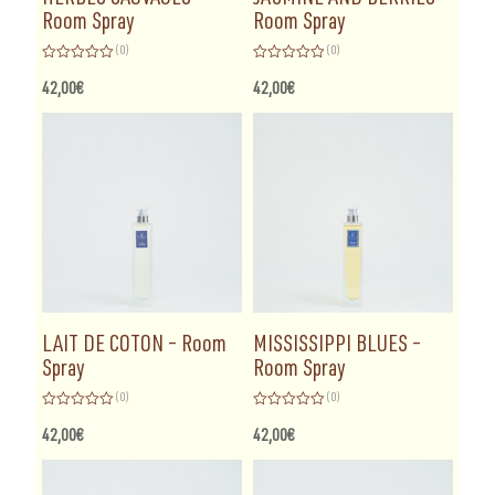
Room Spray
Room Spray
(0)
(0)
Rated
Rated
0
0
42,00
€
42,00
€
out
out
of
of
5
5
LAIT DE COTON – Room
MISSISSIPPI BLUES –
Spray
Room Spray
(0)
(0)
Rated
Rated
0
0
42,00
€
42,00
€
out
out
of
of
5
5