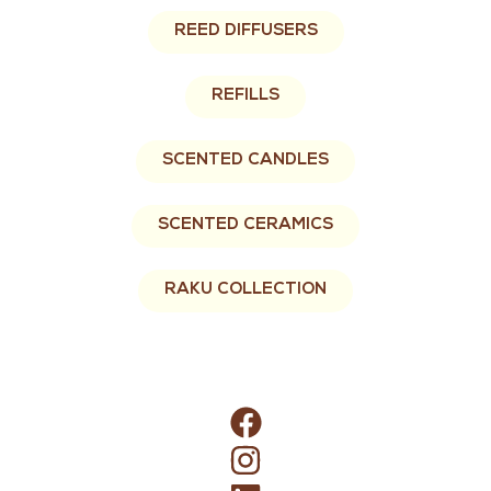
REED DIFFUSERS
REFILLS
SCENTED CANDLES
SCENTED CERAMICS
RAKU COLLECTION