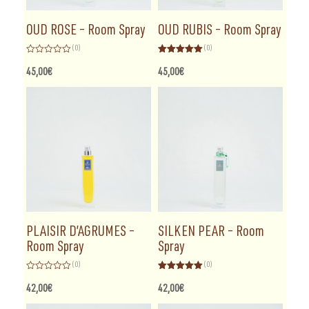
OUD ROSE – Room Spray
OUD RUBIS – Room Spray
(0)
(0)
Rated
Rated
5.00
0
out of 5
45,00
€
45,00
€
out
of
5
PLAISIR D’AGRUMES –
SILKEN PEAR – Room
Room Spray
Spray
(0)
(0)
Rated
Rated
5.00
0
out of 5
42,00
€
42,00
€
out
of