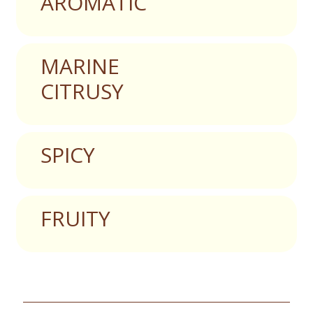
AROMATIC
MARINE
CITRUSY
SPICY
FRUITY