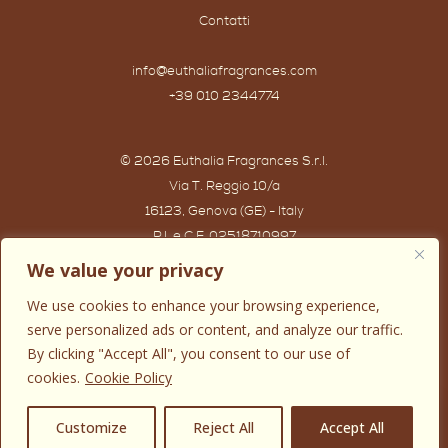
Contatti
info@euthaliafragrances.com
+39 010 2344774
© 2026 Euthalia Fragrances S.r.l.
Via T. Reggio 10/a
16123, Genova (GE) - Italy
P.I. e C.F. 02518710997
Powered by IWG WEB AGENCY
We value your privacy
We use cookies to enhance your browsing experience,
serve personalized ads or content, and analyze our traffic.
By clicking "Accept All", you consent to our use of
cookies.
Cookie Policy
0
Customize
Reject All
Accept All