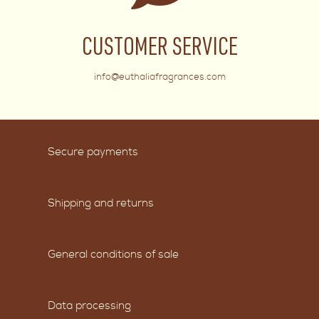
CUSTOMER SERVICE
info@euthaliafragrances.com
Secure payments
Shipping and returns
General conditions of sale
Data processing