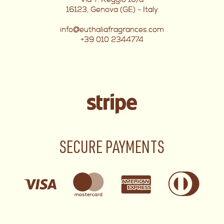
16123, Genova (GE) - Italy
info@euthaliafragrances.com
+39 010 2344774
SECURE PAYMENTS