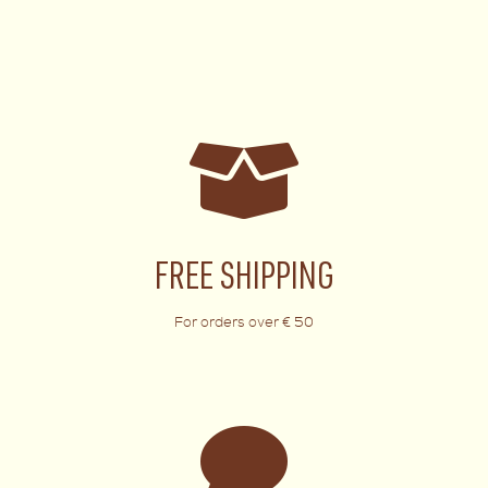
FREE SHIPPING
For orders over € 50