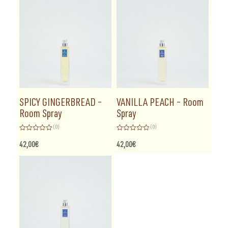
5
SPICY GINGERBREAD –
VANILLA PEACH – Room
Room Spray
Spray
(0)
(0)
Rated
Rated
0
0
42,00
€
42,00
€
out
out
of
of
5
5