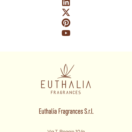
Euthalia Fragrances S.r.l.
Via T. Reggio 10/a