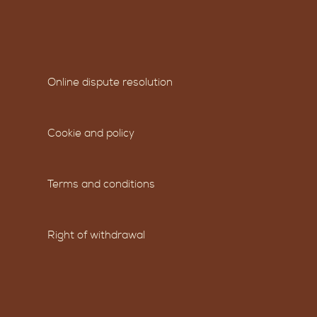
Online dispute resolution
Cookie and policy
Terms and conditions
Right of withdrawal