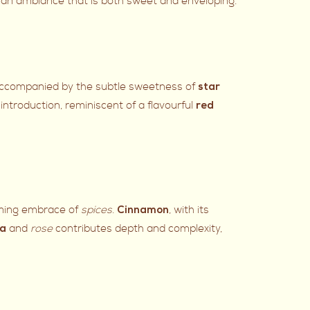
ing an ambiance that is both sweet and enveloping.
. Accompanied by the subtle sweetness of
star
 introduction, reminiscent of a flavourful
red
rming embrace of
spices
.
, with its
Cinnamon
and
rose
contributes depth and complexity,
ea