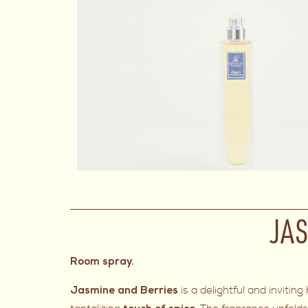
JAS
Room spray.
is a delightful and invit
Jasmine and Berries