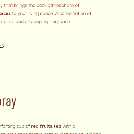
ey that brings the cozy atmosphere of
to your living space. A combination of
pices
 intense and enveloping fragrance.
pray
forting cup of
with a
red fruits tea