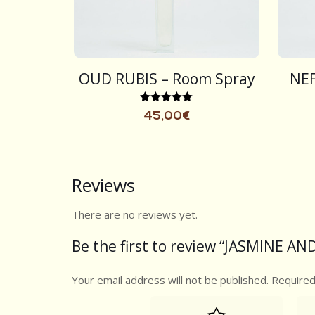
OUD RUBIS – Room Spray
NEF
Rated
45,00
€
5.00
out of 5
Reviews
There are no reviews yet.
Be the first to review “JASMINE A
Your email address will not be published.
Required