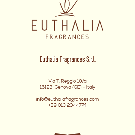
Euthalia Fragrances S.r.l.
Via T. Reggio 10/a
16123, Genova (GE) - Italy
info@euthaliafragrances.com
+39 010 2344774