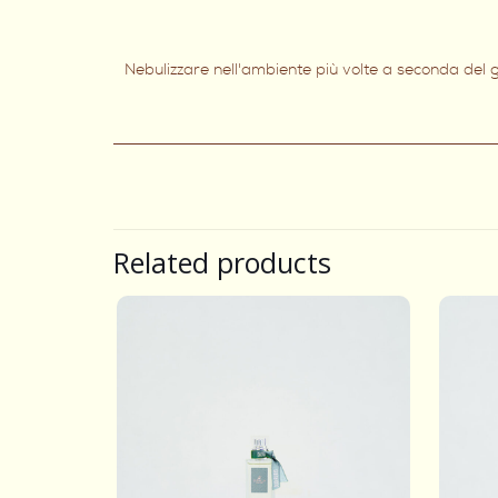
Nebulizzare nell'ambiente più volte a seconda del g
Related products