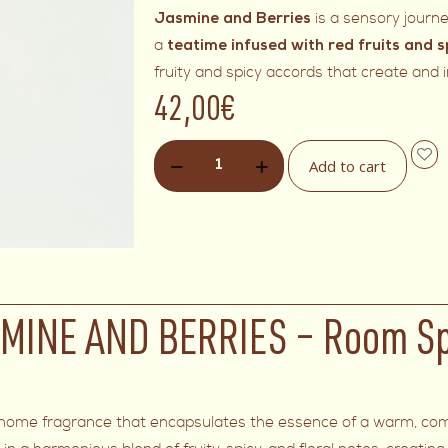
is a sensory journ
Jasmine and Berries
a
teatime infused with red fruits and s
fruity and spicy accords that create and
42,00
€
Add to cart
MINE AND BERRIES – Room S
ing home fragrance that encapsulates the essence of a warm, com