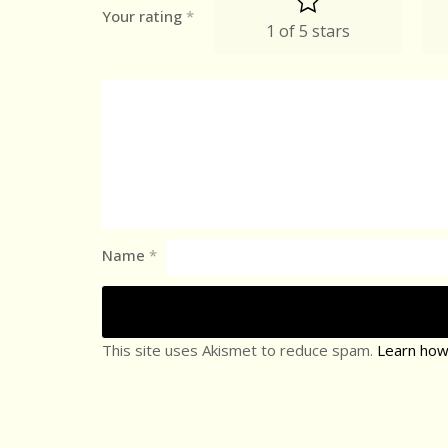
Your rating
*
1 of 5 stars
Name
*
This site uses Akismet to reduce spam.
Learn how