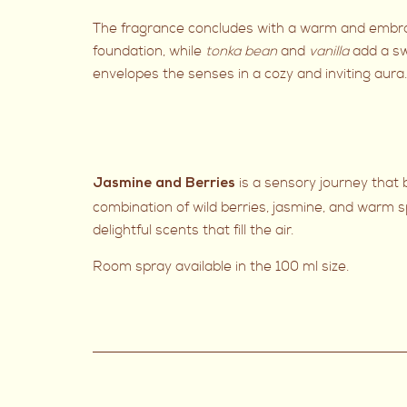
The fragrance concludes with a warm and embraci
foundation, while
tonka bean
and
vanilla
add a s
envelopes the senses in a cozy and inviting aura.
is a sensory journey that
Jasmine and Berries
combination of wild berries, jasmine, and warm s
delightful scents that fill the air.
Room spray available in the 100 ml size.