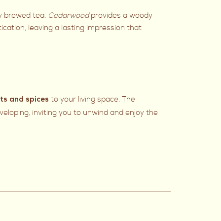
ly brewed tea.
Cedarwood
provides a woody
ication, leaving a lasting impression that
to your living space. The
its and spices
eloping, inviting you to unwind and enjoy the