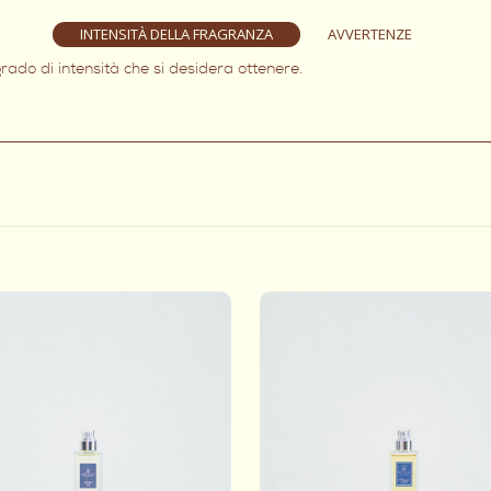
INTENSITÀ DELLA FRAGRANZA
AVVERTENZE
rado di intensità che si desidera ottenere.