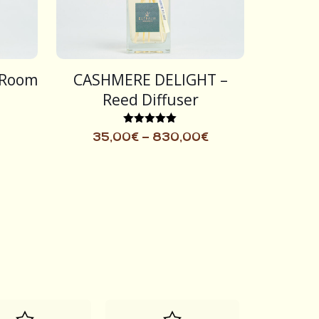
 Room
CASHMERE DELIGHT –
Reed Diffuser
Rated
35,00
€
–
830,00
€
5.00
out of 5