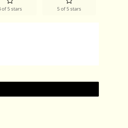
 of 5 stars
5 of 5 stars