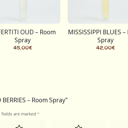
ERTITI OUD – Room
MISSISSIPPI BLUES –
Spray
Spray
45,00
€
42,00
€
ND BERRIES – Room Spray”
 fields are marked
*