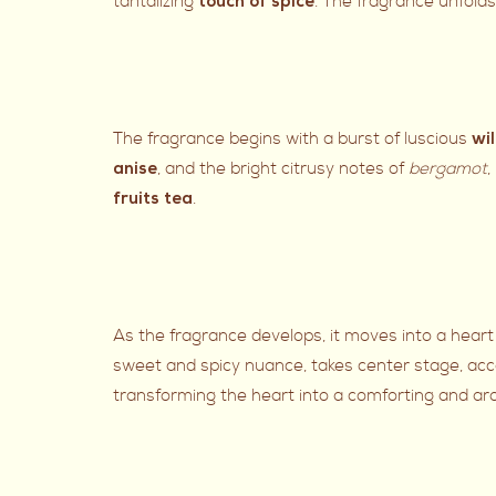
tantalizing
. The fragrance unfolds
touch of spice
The fragrance begins with a burst of luscious
wi
, and the bright citrusy notes of
bergamot
,
anise
.
fruits tea
As the fragrance develops, it moves into a heart
sweet and spicy nuance, takes center stage, ac
transforming the heart into a comforting and ar