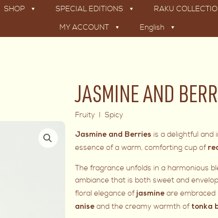
SHOP
SPECIAL EDITIONS
RAKU COLLECTI
MY ACCOUNT
English
JASMINE AND BERR
Fruity I Spicy
is a delightful an
Jasmine and Berries
essence of a warm, comforting cup of
re
The fragrance unfolds in a harmonious blen
ambiance that is both sweet and envelopi
floral elegance of
are embraced b
jasmine
and the creamy warmth of
anise
tonka 