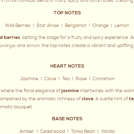
 in a harmonious blend of fruity, spicy, and floral notes, creat
TOP NOTES
Wild Berries I Star Anise I Bergamot I Orange I Lemon
, setting the stage for a fruity and spicy experience
ld berries
orange
, and
lemon
, the top notes create a vibrant and uplifting
HEART NOTES
Jasmine I Clove I Tea I Rose I Cinnamon
 where the floral elegance of
intertwines with the wa
jasmine
companied by the aromatic richness of
. A subtle hint of
clove
t
omatic bouquet.
BASE NOTES
Amber I Cedarwood I Tonka Bean I Vanilla