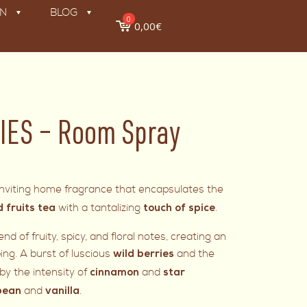
ON
BLOG
0
0,00€
IES – Room Spray
d inviting home fragrance that encapsulates the
with a tantalizing
.
d fruits tea
touch of spice
d of fruity, spicy, and floral notes, creating an
ng. A burst of luscious
and the
wild berries
y the intensity of
and
cinnamon
star
and
.
bean
vanilla