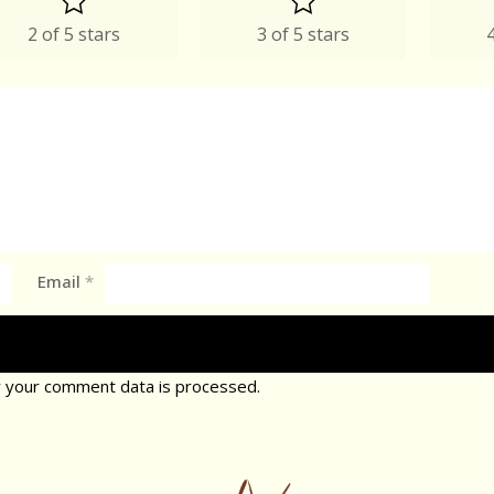
2 of 5 stars
3 of 5 stars
4
Email
*
 your comment data is processed.