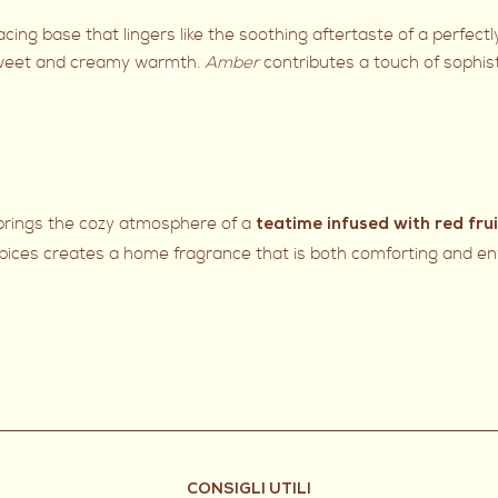
ng base that lingers like the soothing aftertaste of a perfect
weet and creamy warmth.
Amber
contributes a touch of sophist
 brings the cozy atmosphere of a
teatime infused with red fru
pices creates a home fragrance that is both comforting and env
CONSIGLI UTILI