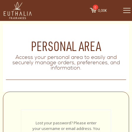
0
0,00€
PERSONAL AREA
Access your personal area to easily and
securely manage orders, preferences, and
information.
Lost your password? Please enter
your username or email address. You