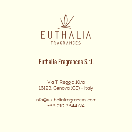
Euthalia Fragrances S.r.l.
Via T. Reggio 10/a
16123, Genova (GE) - Italy
info@euthaliafragrances.com
+39 010 2344774