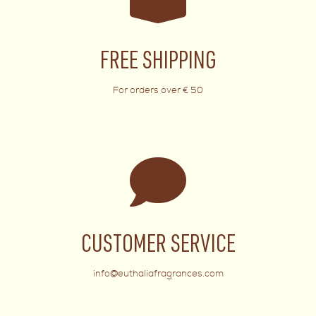
FREE SHIPPING
For orders over € 50
CUSTOMER SERVICE
info@euthaliafragrances.com