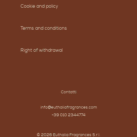
Cookie and policy
Terms and conditions
Right of withdrawal
Contatti
info@euthaliafragrances.com
+39 010 2344774
© 2026 Euthalia Fragrances S.r.l.