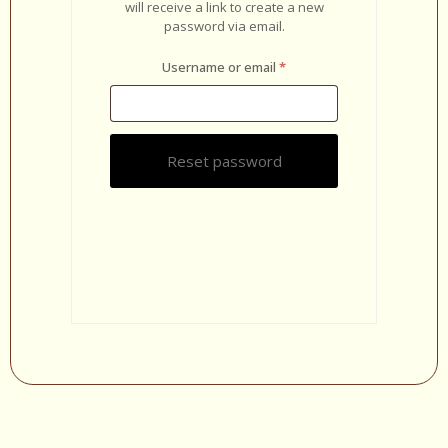
will receive a link to create a new
password via email.
Username or email
*
Reset password