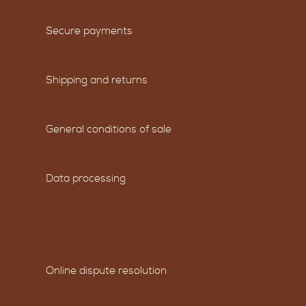
Secure payments
Shipping and returns
General conditions of sale
Data processing
Online dispute resolution