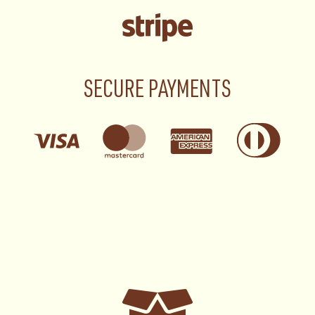
SECURE PAYMENTS