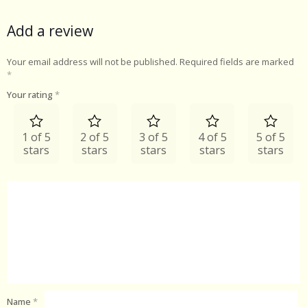
Add a review
Your email address will not be published.
Required fields are marked
*
Your rating
*
1 of 5
2 of 5
3 of 5
4 of 5
5 of 5
stars
stars
stars
stars
stars
Name
*