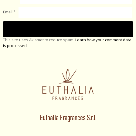
Email
*
This site uses Akismet to reduce spam.
Learn how your comment data
is processed.
Euthalia Fragrances S.r.l.