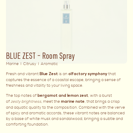
BLUE ZEST – Room Spray
Marine I Citrusy I Aromatic
Fresh and vibrant
is an
that
Blue Zest
olfactory symphony
captures the essence of a coastal escape, bringing a sense of
freshness and vitality to your living space.
The top notes of
, with a burst
bergamot and lemon zest
of
zesty brightness
, meet the
, that brings a crisp
marine note
and aquatic quality to the composition. Combined with the verve
of spicy and aromatic accords, these vibrant notes are balanced
by a base of white musk and sandalwood, bringing a subtle and
comforting foundation.