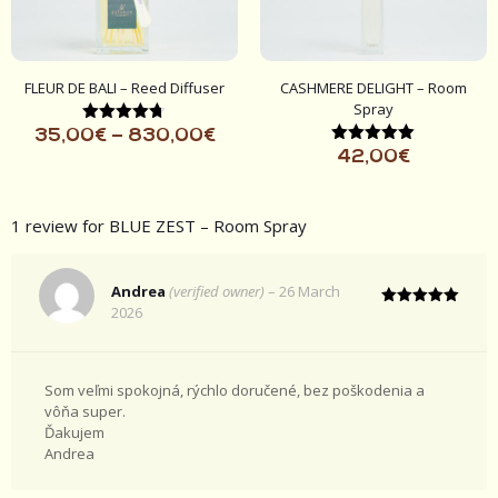
FLEUR DE BALI – Reed Diffuser
CASHMERE DELIGHT – Room
Spray
Rated
35,00
€
–
830,00
€
4.67
Rated
42,00
€
out of 5
5.00
out of 5
1 review for
BLUE ZEST – Room Spray
Andrea
(verified owner)
–
26 March
2026
Rated
5
out of 5
Som veľmi spokojná, rýchlo doručené, bez poškodenia a
vôňa super.
Ďakujem
Andrea