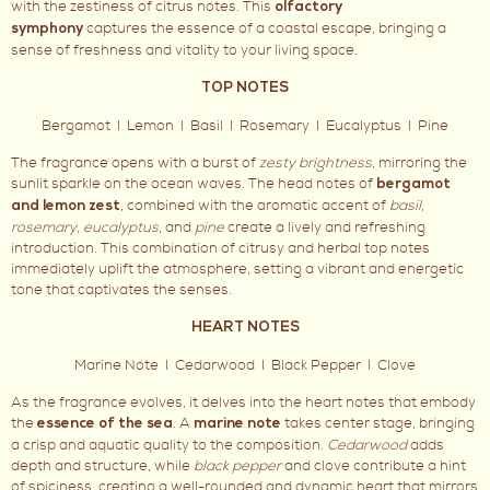
with the zestiness of citrus notes. This
olfactory
captures the essence of a coastal escape, bringing a
symphony
sense of freshness and vitality to your living space.
TOP NOTES
Bergamot I Lemon I Basil I Rosemary I Eucalyptus I Pine
The fragrance opens with a burst of
zesty brightness
, mirroring the
sunlit sparkle on the ocean waves. The head notes of
bergamot
, combined with the aromatic accent of
basil,
and lemon zest
rosemary, eucalyptus
, and
pine
create a lively and refreshing
introduction. This combination of citrusy and herbal top notes
immediately uplift the atmosphere, setting a vibrant and energetic
tone that captivates the senses.
HEART NOTES
Marine Note I Cedarwood I Black Pepper I Clove
As the fragrance evolves, it delves into the heart notes that embody
the
. A
takes center stage, bringing
essence of the sea
marine note
a crisp and aquatic quality to the composition.
Cedarwood
adds
depth and structure, while
black pepper
and clove contribute a hint
of spiciness, creating a well-rounded and dynamic heart that mirrors