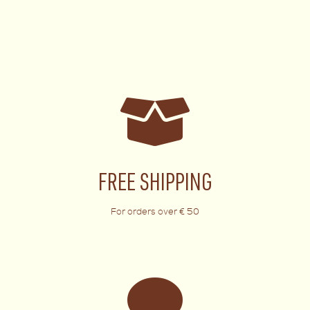
FREE SHIPPING
For orders over € 50