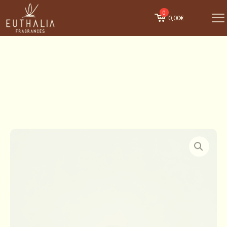
0
0,00€