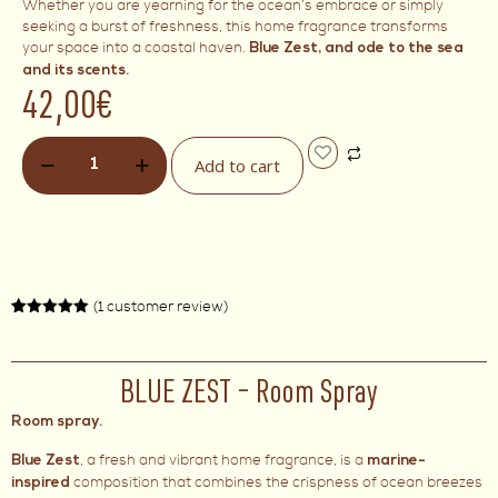
Whether you are yearning for the ocean’s embrace or simply
seeking a burst of freshness, this home fragrance transforms
your space into a coastal haven.
Blue Zest, and ode to the sea
and its scents.
42,00
€
Add to cart
(
1
customer review)
Rated
1
5.00
out of 5
based on
customer
rating
BLUE ZEST – Room Spray
Room spray.
, a fresh and vibrant home fragrance, is a
Blue Zest
marine-
composition that combines the crispness of ocean breezes
inspired