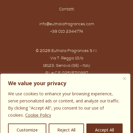
Contatti
info@euthaliafragrances.com
+39 010 2344774
© 2026 Euthalia Fragrances S.r.l.
Via T. Reggio 10/a
16123, Genova (GE) - Italy
P.I. e C.F. 02518710997
Powered by IWG WEB AGENCY
We value your privacy
We use cookies to enhance your browsing experience,
serve personalized ads or content, and analyze our traffic.
By clicking "Accept All", you consent to our use of
cookies.
Cookie Policy
0
Customize
Reject All
Accept All