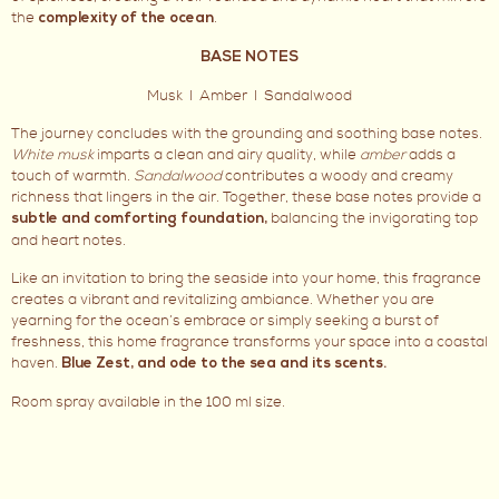
the
.
complexity of the ocean
BASE NOTES
Musk I Amber I Sandalwood
The journey concludes with the grounding and soothing base notes.
White musk
imparts a clean and airy quality, while
amber
adds a
touch of warmth.
Sandalwood
contributes a woody and creamy
richness that lingers in the air. Together, these base notes provide a
balancing the invigorating top
subtle and comforting foundation,
and heart notes.
Like an invitation to bring the seaside into your home, this fragrance
creates a vibrant and revitalizing ambiance. Whether you are
yearning for the ocean’s embrace or simply seeking a burst of
freshness, this home fragrance transforms your space into a coastal
haven.
Blue Zest, and ode to the sea and its scents.
Room spray available in the 100 ml size.