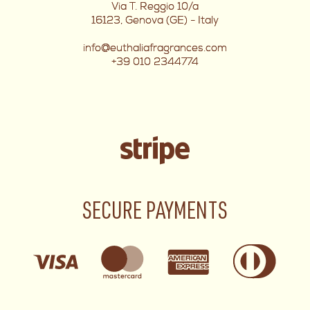
Via T. Reggio 10/a
16123, Genova (GE) - Italy
info@euthaliafragrances.com
+39 010 2344774
SECURE PAYMENTS