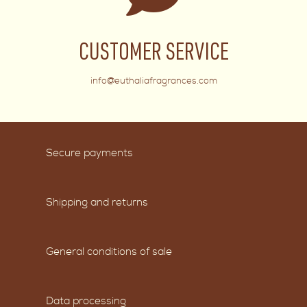
CUSTOMER SERVICE
info@euthaliafragrances.com
Secure payments
Shipping and returns
General conditions of sale
Data processing