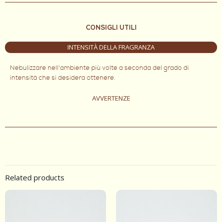
CONSIGLI UTILI
INTENSITÀ DELLA FRAGRANZA
Nebulizzare nell'ambiente più volte a seconda del grado di
intensità che si desidera ottenere.
AVVERTENZE
Related products