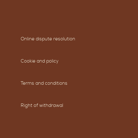
Online dispute resolution
Cookie and policy
Terms and conditions
Right of withdrawal