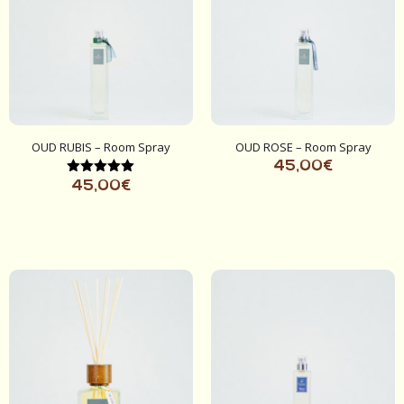
OUD RUBIS – Room Spray
OUD ROSE – Room Spray
45,00
€
Rated
45,00
€
5.00
out of 5