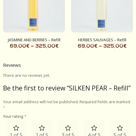
JASMINE AND BERRIES – Refill
HERBES SAUVAGES – Refill
69,00
€
–
325,00
€
69,00
€
–
325,00
€
Reviews
There are no reviews yet.
Be the first to review “SILKEN PEAR – Refill”
Your email address will not be published.
Required fields are marked
*
Your rating
*
1 of 5
2 of 5
3 of 5
4 of 5
5 of 5