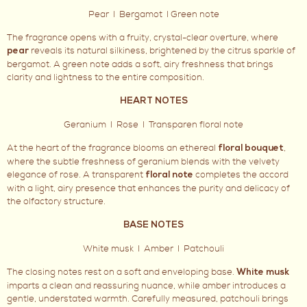
Pear I Bergamot I Green note
The fragrance opens with a fruity, crystal-clear overture, where
reveals its natural silkiness, brightened by the citrus sparkle of
pear
bergamot. A green note adds a soft, airy freshness that brings
clarity and lightness to the entire composition.
HEART NOTES
Geranium I Rose I Transparen floral note
At the heart of the fragrance blooms an ethereal
,
floral bouquet
where the subtle freshness of geranium blends with the velvety
elegance of rose. A transparent
completes the accord
floral note
with a light, airy presence that enhances the purity and delicacy of
the olfactory structure.
BASE NOTES
White musk I Amber I Patchouli
The closing notes rest on a soft and enveloping base.
White musk
imparts a clean and reassuring nuance, while amber introduces a
gentle, understated warmth. Carefully measured, patchouli brings