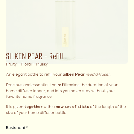
SILKEN PEAR – Refill
Fruity I Floral I Musky
An elegant bottle to refill your
reed diffuser
.
Silken Pear
Precious and essential, the
makes the duration of your
refill
home diffuser longer, and lets you never stay without your
favorite home fragrance.
It is given
with a
of the length of the
together
new set of sticks
size of your home diffuser bottle.
Bastoncini
*