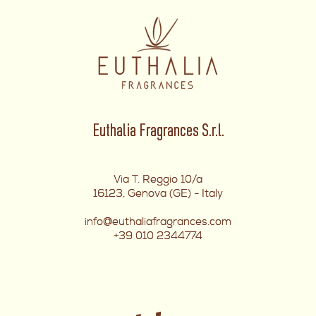
Euthalia Fragrances S.r.l.
Via T. Reggio 10/a
16123, Genova (GE) - Italy
info@euthaliafragrances.com
+39 010 2344774