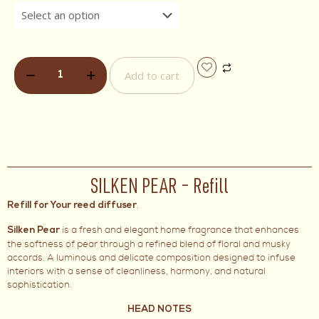
Add to cart
SILKEN PEAR – Refill
.
Refill for Your reed diffuser
is a fresh and elegant home fragrance that enhances
Silken Pear
the softness of pear through a refined blend of floral and musky
accords. A luminous and delicate composition designed to infuse
interiors with a sense of cleanliness, harmony, and natural
sophistication.
HEAD NOTES