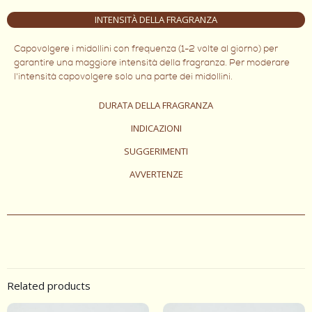
INTENSITÀ DELLA FRAGRANZA
Capovolgere i midollini con frequenza (1-2 volte al giorno) per
garantire una maggiore intensità della fragranza. Per moderare
l'intensità capovolgere solo una parte dei midollini.
DURATA DELLA FRAGRANZA
INDICAZIONI
SUGGERIMENTI
AVVERTENZE
Related products