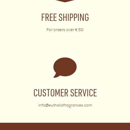
FREE SHIPPING
For orders over € 50
CUSTOMER SERVICE
info@euthaliafragrances.com