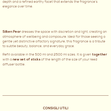
depth and a refined earthy facet that extends the fragrance’s
elegance over time.
dresses the space with discretion and light, creating an
Silken Pear
atmosphere of wellbeing and composure. Ideal for those seeking a
gentle yet distinctive olfactory signature, this fragrance is a tribute
to subtle beauty, balance, and everyday grace.
Refill available in the 500 ml and 2500 ml sizes. It is given
together
with a
of the length of the size of your reed
new set of sticks
diffuser bottle.
CONSIGLI UTILI