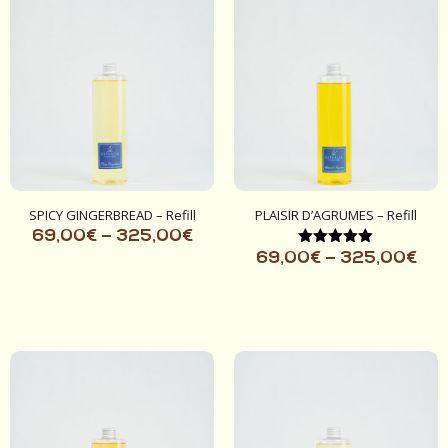
SPICY GINGERBREAD – Refill
PLAISIR D’AGRUMES – Refill
69,00
€
–
325,00
€
Rated
69,00
€
–
325,00
€
5.00
out of 5