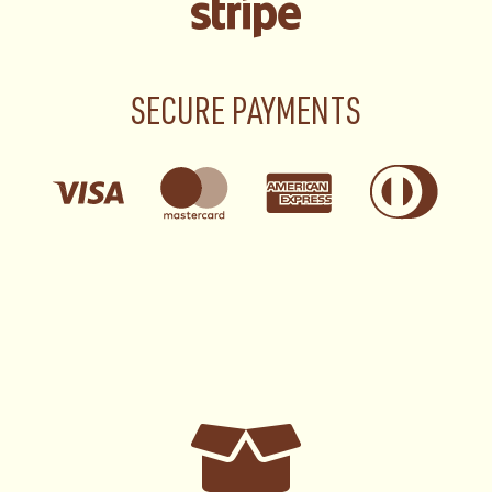
SECURE PAYMENTS