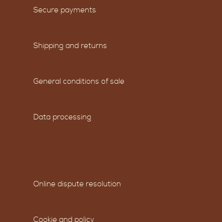
Secure payments
Shipping and returns
General conditions of sale
Data processing
Online dispute resolution
Cookie and policy