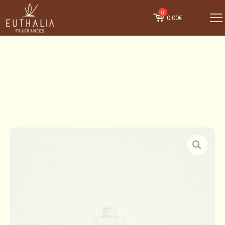
0
0,00€