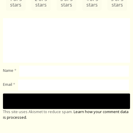
stars
stars
stars
stars
stars
Name
*
Email
*
This site uses Akismet to reduce spam.
Learn how your comment data
is processed.