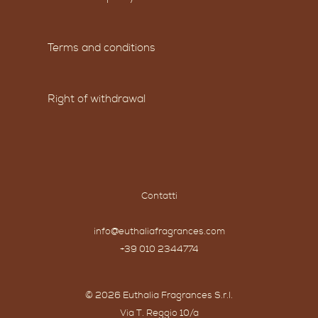
Terms and conditions
Right of withdrawal
Contatti
info@euthaliafragrances.com
+39 010 2344774
© 2026 Euthalia Fragrances S.r.l.
Via T. Reggio 10/a