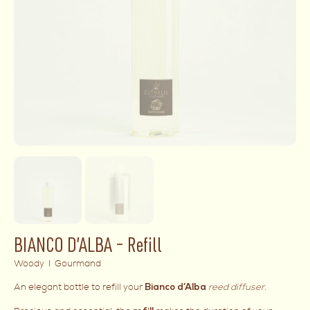
BIANCO D’ALBA – Refill
Woody I Gourmand
An elegant bottle to refill your
reed diffuser
.
Bianco d’Alba