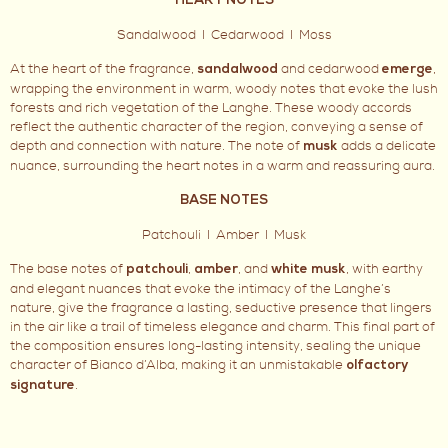
HEART NOTES
Sandalwood I Cedarwood I Moss
At the heart of the fragrance,
and cedarwood
,
sandalwood
emerge
wrapping the environment in warm, woody notes that evoke the lush
forests and rich vegetation of the Langhe. These woody accords
reflect the authentic character of the region, conveying a sense of
depth and connection with nature. The note of
adds a delicate
musk
nuance, surrounding the heart notes in a warm and reassuring aura.
BASE NOTES
Patchouli I Amber I Musk
The base notes of
,
, and
, with earthy
patchouli
amber
white musk
and elegant nuances that evoke the intimacy of the Langhe’s
nature, give the fragrance a lasting, seductive presence that lingers
in the air like a trail of timeless elegance and charm. This final part of
the composition ensures long-lasting intensity, sealing the unique
character of Bianco d’Alba, making it an unmistakable
olfactory
.
signature