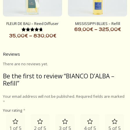
FLEUR DE BALI – Reed Diffuser
MISSISSIPPI BLUES – Refill
69,00
€
–
325,00
€
Rated
35,00
€
–
830,00
€
4.67
out of 5
Reviews
There are no reviews yet.
Be the first to review “BIANCO D’ALBA –
Refill”
Your email address will not be published.
Required fields are marked
*
Your rating
*
1 of 5
2 of 5
3 of 5
4 of 5
5 of 5