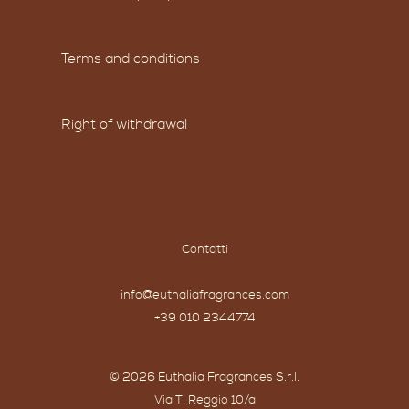
Terms and conditions
Right of withdrawal
Contatti
info@euthaliafragrances.com
+39 010 2344774
© 2026 Euthalia Fragrances S.r.l.
Via T. Reggio 10/a