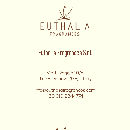
Euthalia Fragrances S.r.l.
Via T. Reggio 10/a
16123, Genova (GE) - Italy
info@euthaliafragrances.com
+39 010 2344774