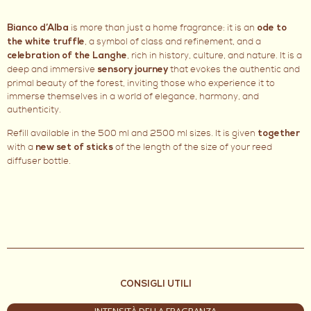
is more than just a home fragrance: it is an
Bianco d’Alba
ode to
, a symbol of class and refinement, and a
the white truffle
, rich in history, culture, and nature. It is a
celebration of the Langhe
deep and immersive
that evokes the authentic and
sensory journey
primal beauty of the forest, inviting those who experience it to
immerse themselves in a world of elegance, harmony, and
authenticity.
Refill available in the 500 ml and 2500 ml sizes. It is given
together
with a
of the length of the size of your reed
new set of sticks
diffuser bottle.
CONSIGLI UTILI
INTENSITÀ DELLA FRAGRANZA