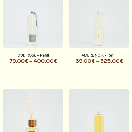
OUD ROSE – Refill
AMBRE NOIR – Refill
79,00
€
–
400,00
€
69,00
€
–
325,00
€