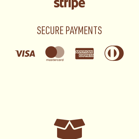
SECURE PAYMENTS