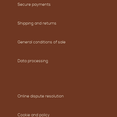
Secure payments
Shipping and returns
General conditions of sale
Data processing
Online dispute resolution
Cookie and policy