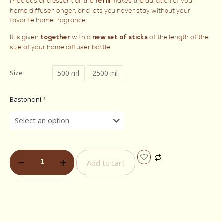
Precious and essential, the
makes the duration of your
refill
home diffuser longer, and lets you never stay without your
favorite home fragrance.
It is given
with a
of the length of the
together
new set of sticks
size of your home diffuser bottle.
500 ml
2500 ml
Size
Bastoncini
*
Add to cart