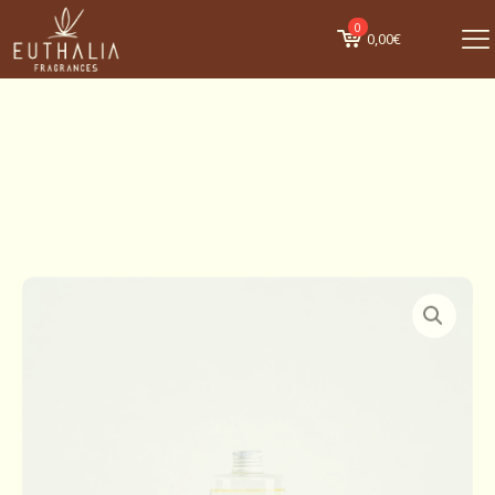
0
0,00€