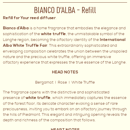
BIANCO D’ALBA – Refill
.
Refill for Your reed diffuser
is a home fragrance that embodies the elegance and
Bianco d’Alba
sophistication of the
, the unmistakable symbol of the
white truffle
Langhe region, becoming the olfactory identity of the
International
. This extraordinarily sophisticated and
Alba White Truffle Fair
enveloping composition celebrates the union between the unspoiled
nature and the precious white truffle, offering an immersive
olfactory experience that expresses the true essence of the Langhe.
HEAD NOTES
Bergamot I Rose I White Truffle
The fragrance opens with the distinctive and sophisticated
presence of
, which immediately captures the essence
white truffle
of the forest floor, its delicate character evoking a sense of rare
preciousness, inviting you to embark on an olfactory journey through
the hills of Piedmont. This elegant and intriguing opening reveals the
depth and richness of the composition that follows.