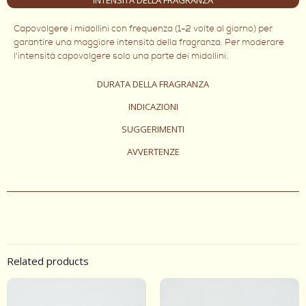
Capovolgere i midollini con frequenza (1-2 volte al giorno) per
garantire una maggiore intensità della fragranza. Per moderare
l'intensità capovolgere solo una parte dei midollini.
DURATA DELLA FRAGRANZA
INDICAZIONI
SUGGERIMENTI
AVVERTENZE
Related products