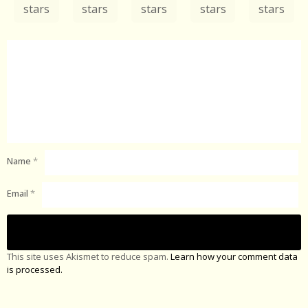
stars
stars
stars
stars
stars
Name
*
Email
*
This site uses Akismet to reduce spam.
Learn how your comment data
is processed.