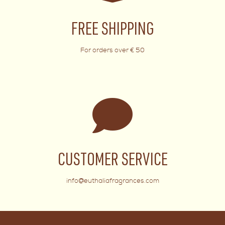
FREE SHIPPING
For orders over € 50
CUSTOMER SERVICE
info@euthaliafragrances.com