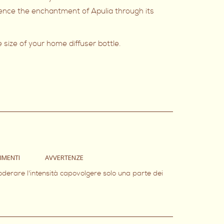
rience the enchantment of Apulia through its
e size of your home diffuser bottle.
IMENTI
AVVERTENZE
oderare l'intensità capovolgere solo una parte dei