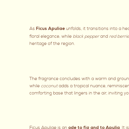
As
unfolds, it transitions into a 
Ficus Apuliae
floral elegance, while
black pepper
and
red berri
heritage of the region.
The fragrance concludes with a warm and ground
while
coconut
adds a tropical nuance, reminiscen
comforting base that lingers in the air, inviting
Ficus Apuliae is an
. It
ode to fig and to Apulia