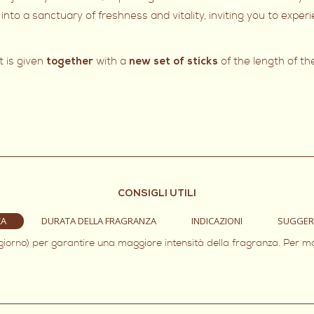
into a sanctuary of freshness and vitality, inviting you to expe
t is given
with a
of the length of th
together
new set of sticks
CONSIGLI UTILI
ZA
DURATA DELLA FRAGRANZA
INDICAZIONI
SUGGER
 giorno) per garantire una maggiore intensità della fragranza. Per m