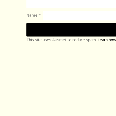
Name
*
This site uses Akismet to reduce spam.
Learn how