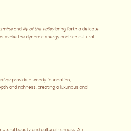
smine
and
lily of the valley
bring forth a delicate
es evoke the dynamic energy and rich cultural
etiver
provide a woody foundation,
pth and richness, creating a luxurious and
’s natural beauty and cultural richness. An