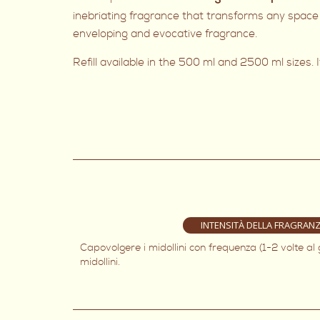
inebriating fragrance that transforms any space 
enveloping and evocative fragrance.
Refill available in the 500 ml and 2500 ml sizes. I
INTENSITÀ DELLA FRAGRAN
Capovolgere i midollini con frequenza (1-2 volte al
midollini.