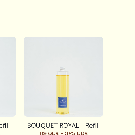
fill
BOUQUET ROYAL – Refill
€
69,00
€
–
325,00
€