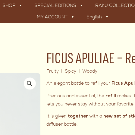
SHOP
SPECIAL EDITIONS
RAKU COLLECTI
MY ACCOUNT
English
FICUS APULIAE – Re
Fruity I Spicy I Woody
An elegant bottle to refill your
Ficus Apu
Precious and essential, the
makes th
refill
lets you never stay without your favorit
It is given
with a
together
new set of sti
diffuser bottle.