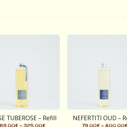
E TUBEROSE – Refill
NEFERTITI OUD – Re
69,00
€
–
325,00
€
79,00
€
–
400,00