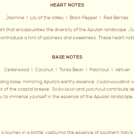
HEART NOTES
Jasmine I Lily of the Valley I Black Pepper I Red Berries
heart that encapsulates the diversity of the Apulian landscape.
Ja
es
introduce a hint of spiciness and sweetness. These heart not
BASE NOTES
Cedarwood I Coconut I Tonka Bean I Patchouli I Vetiver
ing base, mirroring Apulia’s earthy essence.
Cedarwood
and
v
t of the coastal breeze.
Tonka bean
and
patchouli
contribute de
 you to immerse yourself in the essence of the Apulian landscape.
 is a journey in a bottle, capturing the essence of southern Italy