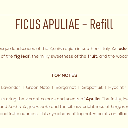
FICUS APULIAE – Refill
uresque landscapes of the
Apulia
region in southern Italy. An
ode 
 of the
, the milky sweetness of the
, and the wood
fig leaf
fruit
TOP NOTES
 Lavender I Green Note I Bergamot I Grapefruit I Hyacinth 
irroring the vibrant colours and scents of
. The fruity, i
Apulia
and
buchu.
A
green note
and the citrusy brightness of
bergam
l and fruity nuances. This symphony of top notes paints an olfact