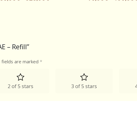
E – Refill”
 fields are marked
*
2 of 5 stars
3 of 5 stars
4