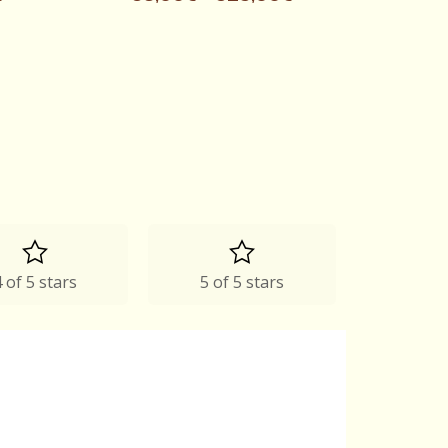
 of 5 stars
5 of 5 stars