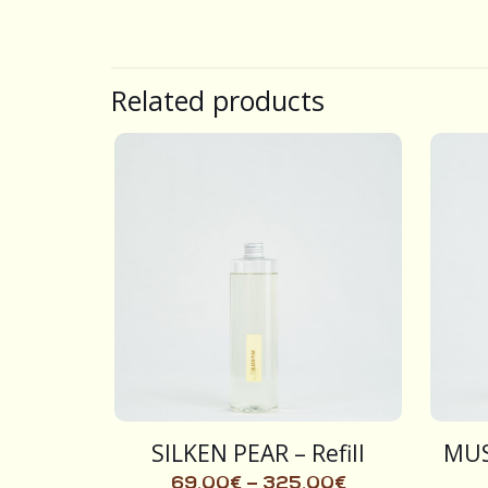
Related products
SILKEN PEAR – Refill
MUS
69,00
€
–
325,00
€