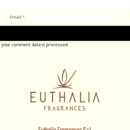
Email
*
 your comment data is processed.