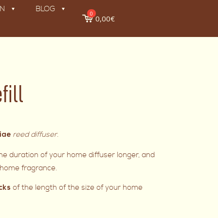
ON
BLOG
0
0,00€
fill
reed diffuser
.
liae
e duration of your home diffuser longer, and
e home fragrance.
of the length of the size of your home
cks