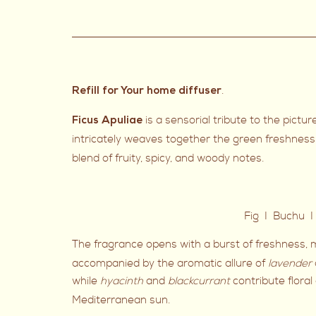
.
Refill for Your home diffuser
is a sensorial tribute to the pict
Ficus Apuliae
intricately weaves together the green freshness
blend of fruity, spicy, and woody notes.
Fig I Buchu I
The fragrance opens with a burst of freshness, m
accompanied by the aromatic allure of
lavender
while
hyacinth
and
blackcurrant
contribute flora
Mediterranean sun.