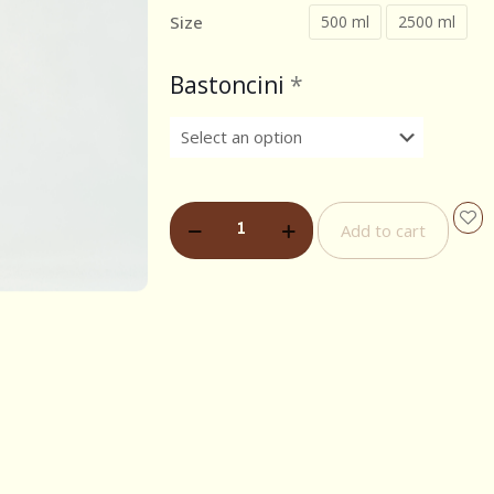
Size
500 ml
2500 ml
Bastoncini
*
Add to cart