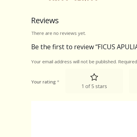
Reviews
There are no reviews yet.
Be the first to review “FICUS APULIA
Your email address will not be published.
Required
Your rating
*
1 of 5 stars