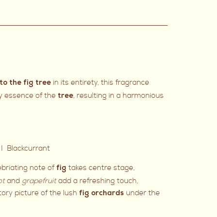
in its entirety, this fragrance
to the fig tree
y essence of the
, resulting in a harmonious
tree
I Blackcurrant
nebriating note of
takes centre stage,
fig
ot
and
grapefruit
add a refreshing touch,
ory picture of the lush
under the
fig orchards