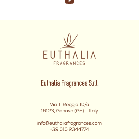
Euthalia Fragrances S.r.l.
Via T. Reggio 10/a
16123, Genova (GE) - Italy
info@euthaliafragrances.com
+39 010 2344774