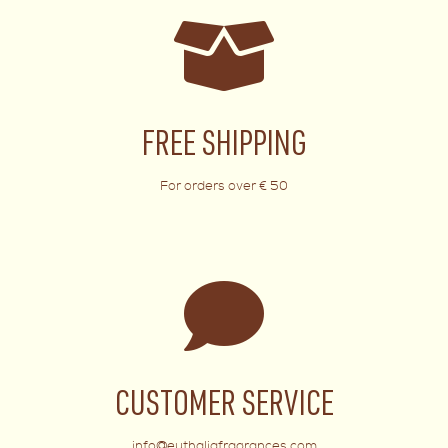
FREE SHIPPING
For orders over € 50
CUSTOMER SERVICE
info@euthaliafragrances.com