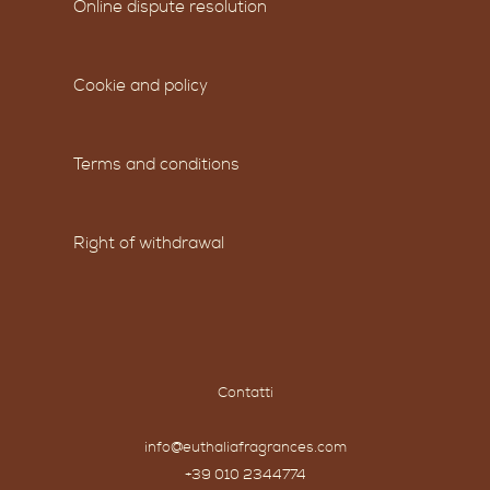
Online dispute resolution
Cookie and policy
Terms and conditions
Right of withdrawal
Contatti
info@euthaliafragrances.com
+39 010 2344774