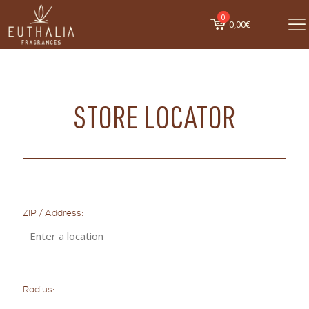
0
0,00€
STORE LOCATOR
ZIP / Address:
Radius: