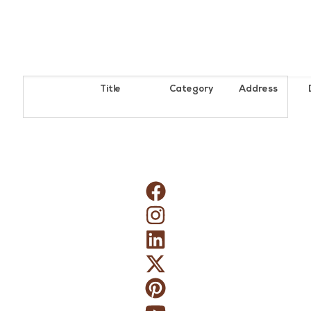
Title
Category
Address