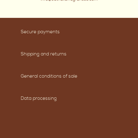
Secure payments
Shipping and returns
General conditions of sale
Data processing