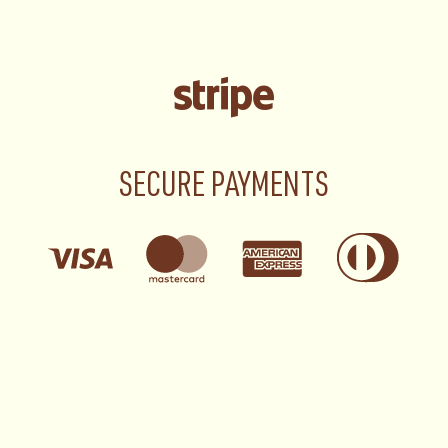
SECURE PAYMENTS