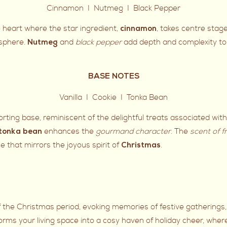
Cinnamon I Nutmeg I Black Pepper
e heart where the star ingredient,
, takes centre stag
cinnamon
osphere.
and
black pepper
add depth and complexity to 
Nutmeg
BASE NOTES
Vanilla I Cookie I Tonka Bean
ting base, reminiscent of the delightful treats associated wit
enhances the
gourmand character
. The
scent of f
tonka bean
e that mirrors the joyous spirit of
.
Christmas
f the Christmas period, evoking memories of festive gatherings,
rms your living space into a cosy haven of holiday cheer, whe