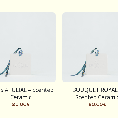
S APULIAE – Scented
BOUQUET ROYAL
Ceramic
Scented Cerami
20,00
€
20,00
€