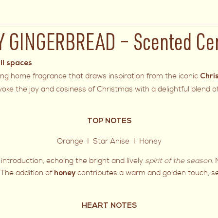
Y GINGERBREAD – Scented Ce
ll spaces
ing home fragrance that draws inspiration from the iconic
Chri
evoke the joy and cosiness of Christmas with a delightful blend 
TOP NOTES
Orange I Star Anise I Honey
introduction, echoing the bright and lively
spirit of the season
.
. The addition of
contributes a warm and golden touch, set
honey
HEART NOTES