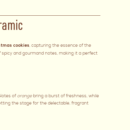
ramic
, capturing the essence of the
stmas cookies
of spicy and gourmand notes, making it a perfect
 Notes of
orange
bring a burst of freshness, while
ting the stage for the delectable, fragrant