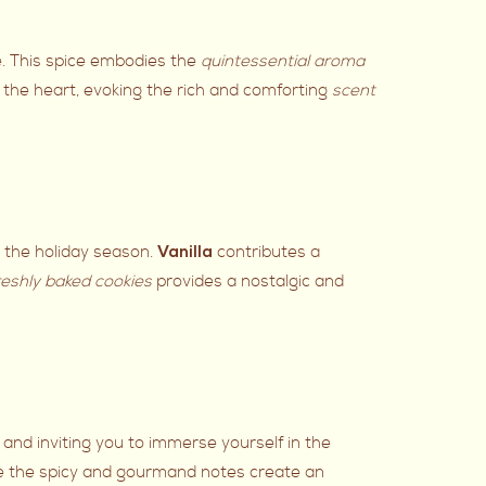
e. This spice embodies the
quintessential aroma
the heart, evoking the rich and comforting
scent
h the holiday season.
contributes a
Vanilla
reshly baked cookies
provides a nostalgic and
 and inviting you to immerse yourself in the
re the spicy and gourmand notes create an