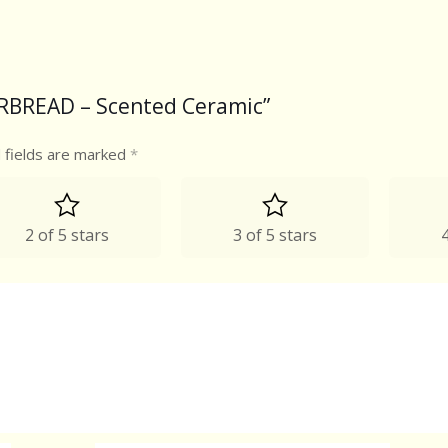
GERBREAD – Scented Ceramic”
 fields are marked
*
2 of 5 stars
3 of 5 stars
4