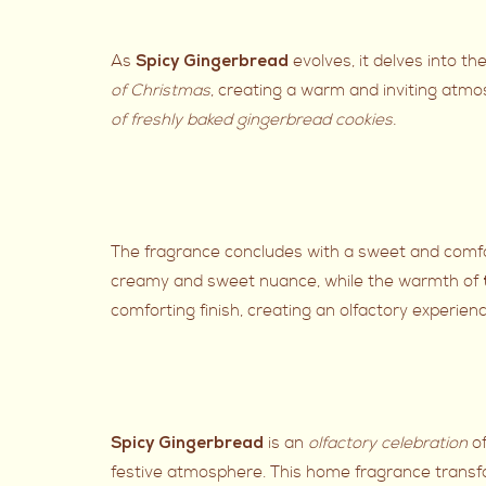
As
evolves, it delves into th
Spicy Gingerbread
of Christmas
, creating a warm and inviting atm
of freshly baked gingerbread cookies.
The fragrance concludes with a sweet and comfor
creamy and sweet nuance, while the warmth of
comforting finish, creating an olfactory experienc
is an
olfactory celebration
o
Spicy Gingerbread
festive atmosphere. This home fragrance transfo