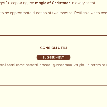
htful, capturing the
in every scent.
magic of Christmas
with an approximate duration of two months. Refillable when pa
CONSIGLI UTILI
SUGGERIMENTI
iccoli spazi come cassetti, armadi, guardaroba, valigie. La ceramica