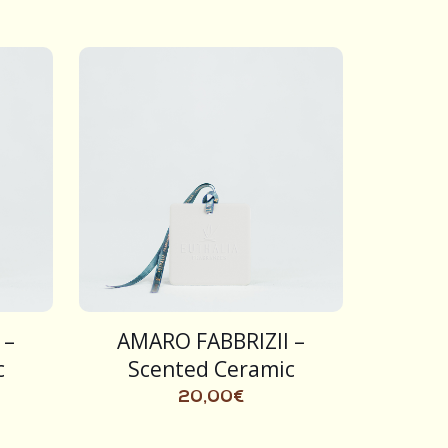
 –
AMARO FABBRIZII –
c
Scented Ceramic
20,00
€