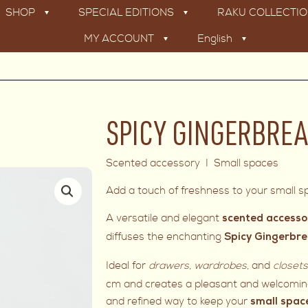
SHOP
SPECIAL EDITIONS
RAKU COLLECTI
MY ACCOUNT
English
SPICY GINGERBREA
Scented accessory I Small spaces
Add a touch of freshness to your small sp
A versatile and elegant
scented accesso
diffuses the enchanting
Spicy Gingerbr
Ideal for
drawers
,
wardrobes
, and
closet
cm and creates a pleasant and welcoming
and refined way to keep your
small spac