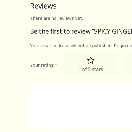
Reviews
There are no reviews yet.
Be the first to review “SPICY GIN
Your email address will not be published.
Required
Your rating
*
1 of 5 stars