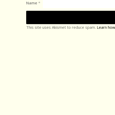
Name
*
This site uses Akismet to reduce spam.
Learn how