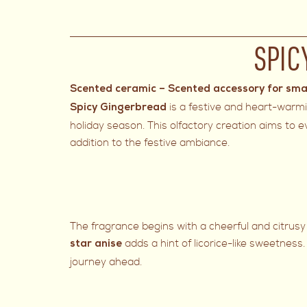
SPIC
Scented ceramic – Scented accessory for sma
is a festive and heart-warm
Spicy Gingerbread
holiday season. This olfactory creation aims to 
addition to the festive ambiance.
The fragrance begins with a cheerful and citrusy 
adds a hint of licorice-like sweetness
star anise
journey ahead.