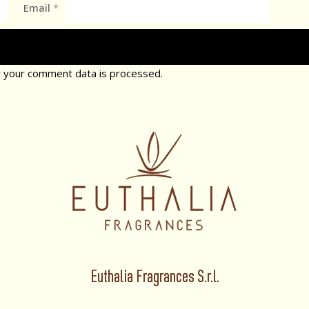
Email
*
 your comment data is processed.
Euthalia Fragrances S.r.l.