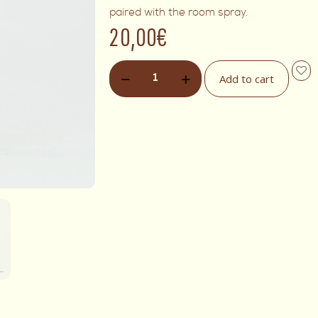
paired with the room spray.
20,00
€
Add to cart