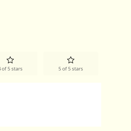
 of 5 stars
5 of 5 stars