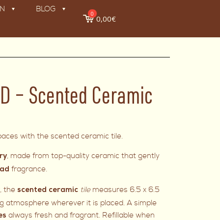
ON
BLOG
0
0,00€
D – Scented Ceramic
aces with the scented ceramic tile.
, made from top-quality ceramic that gently
ry
fragrance.
ead
s
, the
tile
measures 6.5 x 6.5
scented ceramic
 atmosphere wherever it is placed. A simple
always fresh and fragrant. Refillable when
es