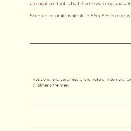
atmosphere that is both heart-warming and delig
Scented ceramic available in 6.5 x 6.5 cm size, 
Posizionare la ceramica profumata all'interno di p
di almeno tre mesi.