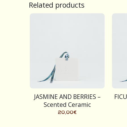
Related products
JASMINE AND BERRIES –
FICU
Scented Ceramic
20,00
€