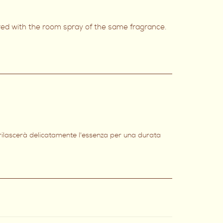
ired with the room spray of the same fragrance.
 rilascerà delicatamente l'essenza per una durata