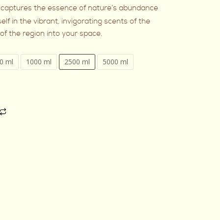
captures the essence of nature’s abundance
elf in the vibrant, invigorating scents of the
t of the region into your space.
0 ml
1000 ml
2500 ml
5000 ml