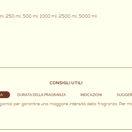
0 ml, 250 ml, 500 ml, 1000 ml, 2500 ml, 5000 ml.
CONSIGLI UTILI
ZA
DURATA DELLA FRAGRANZA
INDICAZIONI
SUGGER
 giorno) per garantire una maggiore intensità della fragranza. Per m