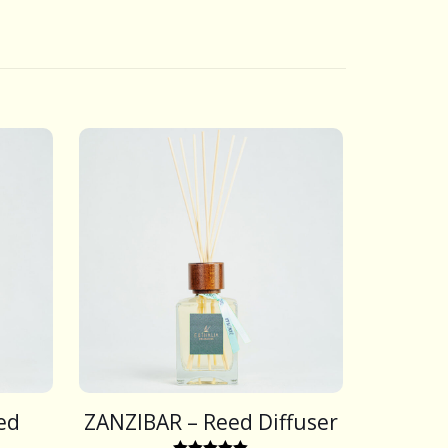
ed
ZANZIBAR – Reed Diffuser