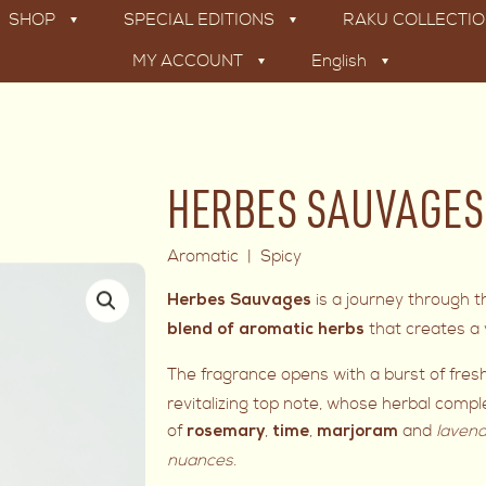
SHOP
SPECIAL EDITIONS
RAKU COLLECTI
MY ACCOUNT
English
HERBES SAUVAGES –
Aromatic | Spicy
is a journey through 
Herbes Sauvages
that creates a v
blend of aromatic herbs
The fragrance opens with a burst of fre
revitalizing top note, whose herbal compl
of
,
,
and
lavend
rosemary
time
marjoram
nuances
.