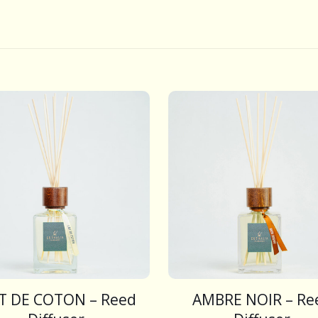
IT DE COTON – Reed
AMBRE NOIR – Re