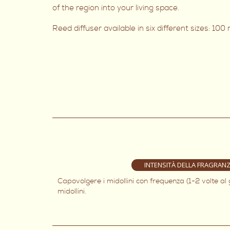
of the region into your living space.
Reed diffuser available in six different sizes: 10
INTENSITÀ DELLA FRAGRAN
Capovolgere i midollini con frequenza (1-2 volte al
midollini.