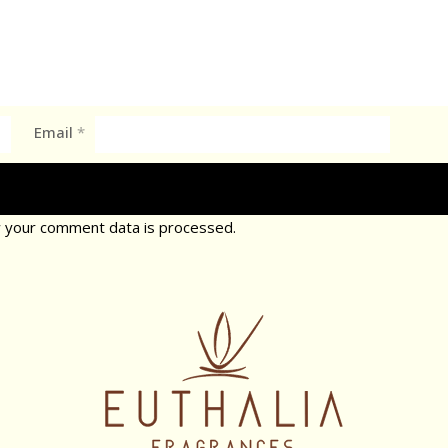
Email
*
 your comment data is processed.