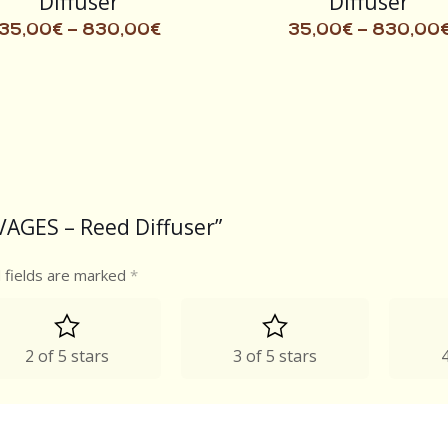
Diffuser
Diffuser
35,00
€
–
830,00
€
35,00
€
–
830,00
VAGES – Reed Diffuser”
 fields are marked
*
2 of 5 stars
3 of 5 stars
4