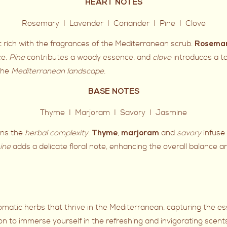
HEART NOTES
Rosemary I Lavender I Coriander I Pine I Clove
rt rich with the fragrances of the Mediterranean scrub.
Rosema
ce.
Pine
contributes a woody essence, and
clove
introduces a t
 the
Mediterranean landscape
.
BASE NOTES
Thyme I Marjoram I Savory I Jasmine
ens the
herbal complexity
.
,
and
savory
infuse
Thyme
marjoram
ine
adds a delicate floral note, enhancing the overall balance an
romatic herbs that thrive in the Mediterranean, capturing the e
on to immerse yourself in the refreshing and invigorating scent