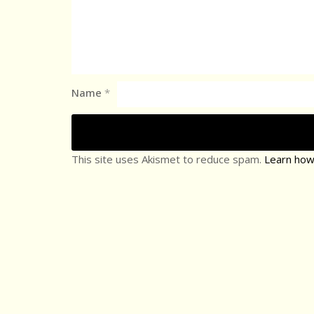
Name
*
This site uses Akismet to reduce spam.
Learn how