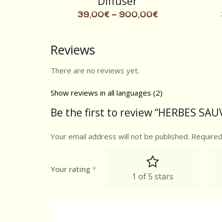
Diffuser
39,00
€
–
900,00
€
Reviews
There are no reviews yet.
Show reviews in all languages (2)
Be the first to review “HERBES SAU
Your email address will not be published.
Required
Your rating
*
1 of 5 stars