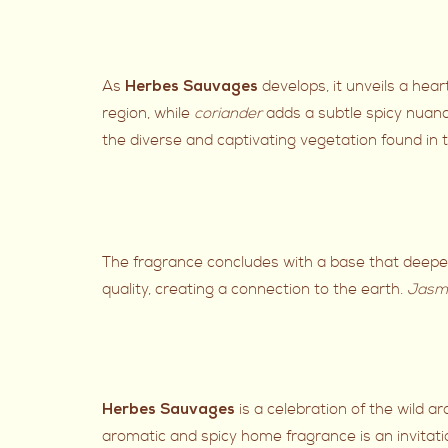
As
develops, it unveils a hea
Herbes Sauvages
region, while
coriander
adds a subtle spicy nuan
the diverse and captivating vegetation found in
The fragrance concludes with a base that deep
quality, creating a connection to the earth.
Jasm
is a celebration of the wild a
Herbes Sauvages
aromatic and spicy home fragrance is an invitati