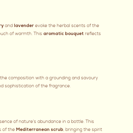
and
evoke the herbal scents of the
ry
lavender
ouch of warmth. This
reflects
aromatic bouquet
 the composition with a grounding and savoury
d sophistication of the fragrance.
ssence of nature’s abundance in a bottle. This
s of the
, bringing the spirit
Mediterranean scrub