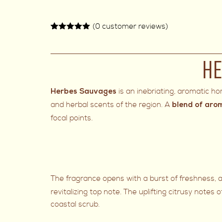
(
0
customer reviews)
Rated
2
5.00
out of 5
based on
customer
HE
ratings
is an inebriating, aromatic h
Herbes Sauvages
and herbal scents of the region. A
blend of aro
focal points.
The fragrance opens with a burst of freshness, a
revitalizing top note. The uplifting citrusy notes 
coastal scrub.