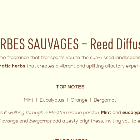
RBES SAUVAGES – Reed Diffu
ome fragrance that transports you to the sun-kissed landscape
that creates a vibrant and uplifting olfactory exper
matic herbs
TOP NOTES
Mint I Eucalyptus I Orange I Bergamot
s if
walking through a Mediterranean garden
.
and
Mint
eucaly
of
orange
and
bergamot
add a zesty brightness, inviting you to