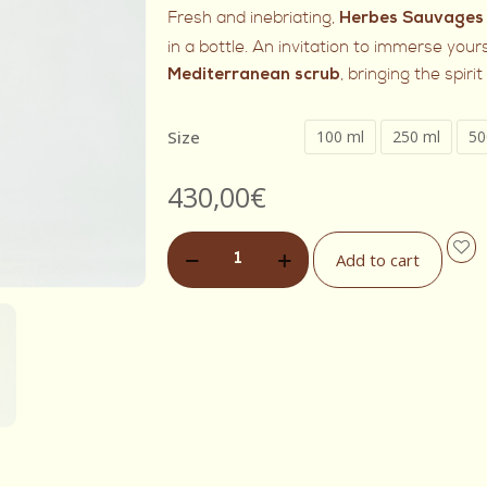
Fresh and inebriating,
Herbes Sauvages
in a bottle. An invitation to immerse yours
, bringing the spiri
Mediterranean scrub
Size
100 ml
250 ml
50
430,00
€
Add to cart