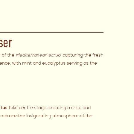
ser
s of the
Mediterranean scrub
, capturing the fresh
ience, with mint and eucalyptus serving as the
take centre stage, creating a crisp and
ptus
 embrace the invigorating atmosphere of the