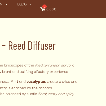
ON
BLOG
0
0,00€
 Reed Diffuser
the landscapes of the
Mediterranean scrub
, a
ibrant and uplifting olfactory experience.
shness.
and
create a crisp and
Mint
eucalyptus
exity is enriched by the accords
er
, balanced by subtle
floral, zesty and spicy