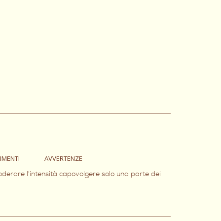
IMENTI
AVVERTENZE
oderare l'intensità capovolgere solo una parte dei