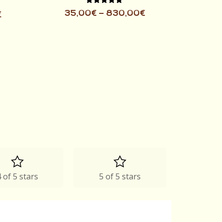
Rated
35,00
€
–
830,00
€
€
5.00
out of 5
 of 5 stars
5 of 5 stars