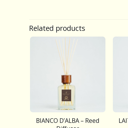
Related products
BIANCO D’ALBA – Reed
LA