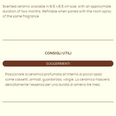
Scented ceramic available in 6.5 x 6.5 cm size, with an approximate
duration of two months. Refillable when paired with the room spray
of the same fragrance.
CONSIGLI UTILI
SUGGERIMENTI
Posizionare la ceramica profumata all'interno di piccoli spazi
come cassetti, armadi, guardaroba, valigie. La ceramica rilascerà
delicatamente l'essenza per una durata di almeno tre mesi.