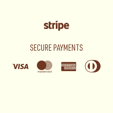
SECURE PAYMENTS