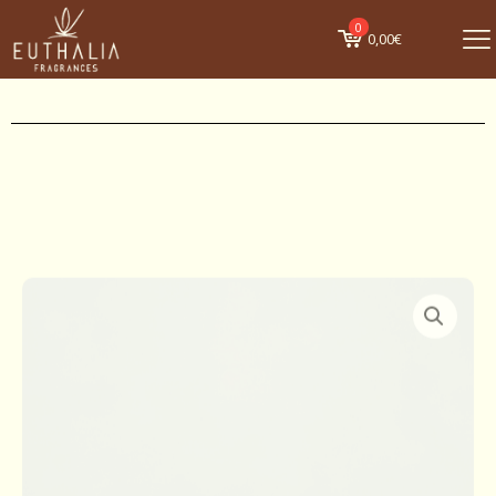
0
0,00€