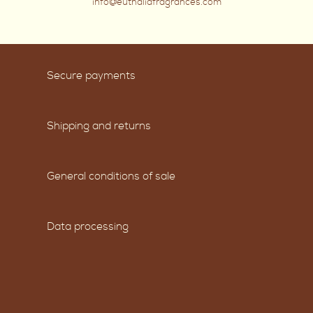
info@euthaliafragrances.com
Secure payments
Shipping and returns
General conditions of sale
Data processing