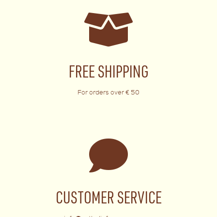
FREE SHIPPING
For orders over € 50
CUSTOMER SERVICE