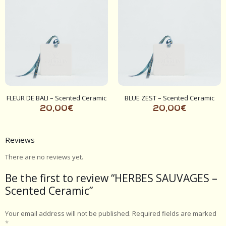
FLEUR DE BALI – Scented Ceramic
BLUE ZEST – Scented Ceramic
20,00
€
20,00
€
Reviews
There are no reviews yet.
Be the first to review “HERBES SAUVAGES –
Scented Ceramic”
Your email address will not be published.
Required fields are marked
*