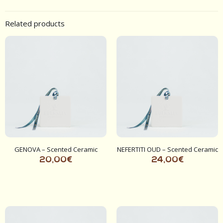
Related products
GENOVA – Scented Ceramic
NEFERTITI OUD – Scented Ceramic
20,00
€
24,00
€