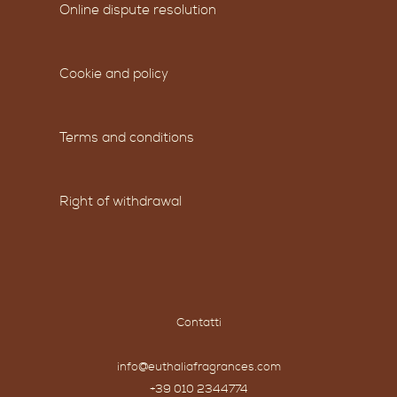
Online dispute resolution
Cookie and policy
Terms and conditions
Right of withdrawal
Contatti
info@euthaliafragrances.com
+39 010 2344774