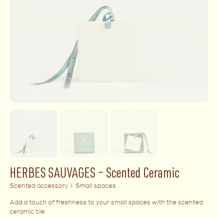
HERBES SAUVAGES – Scented Ceramic
Scented accessory I Small spaces
Add a touch of freshness to your small spaces with the scented
ceramic tile.