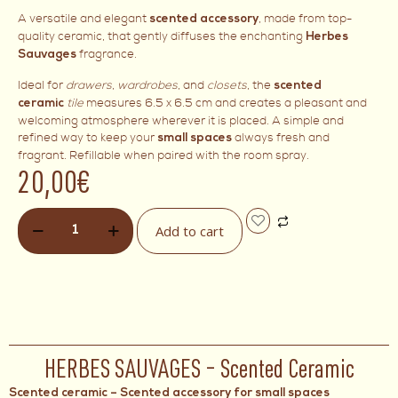
A versatile and elegant
, made from top-
scented accessory
quality ceramic, that gently diffuses the enchanting
Herbes
fragrance.
Sauvages
Ideal for
drawers
,
wardrobes
, and
closets
, the
scented
tile
measures 6.5 x 6.5 cm and creates a pleasant and
ceramic
welcoming atmosphere wherever it is placed. A simple and
refined way to keep your
always fresh and
small spaces
fragrant. Refillable when paired with the room spray.
20,00
€
Add to cart
HERBES SAUVAGES – Scented Ceramic
Scented ceramic – Scented accessory for small spaces