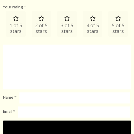
Your rating
*
1 of 5
2 of 5
3 of 5
4 of 5
5 of 5
stars
stars
stars
stars
stars
Name
*
Email
*