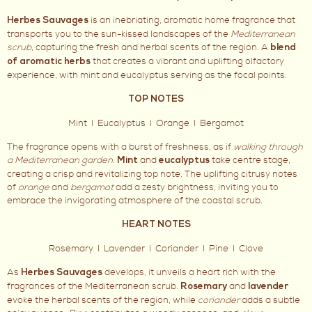
is an inebriating, aromatic home fragrance that
Herbes Sauvages
transports you to the sun-kissed landscapes of the
Mediterranean
scrub
, capturing the fresh and herbal scents of the region. A
blend
that creates a vibrant and uplifting olfactory
of aromatic herbs
experience, with mint and eucalyptus serving as the focal points.
TOP NOTES
Mint I Eucalyptus I Orange I Bergamot
The fragrance opens with a burst of freshness, as if
walking through
a Mediterranean garden
.
and
take centre stage,
Mint
eucalyptus
creating a crisp and revitalizing top note. The uplifting citrusy notes
of
orange
and
bergamot
add a zesty brightness, inviting you to
embrace the invigorating atmosphere of the coastal scrub.
HEART NOTES
Rosemary I Lavender I Coriander I Pine I Clove
As
develops, it unveils a heart rich with the
Herbes Sauvages
fragrances of the Mediterranean scrub.
and
Rosemary
lavender
evoke the herbal scents of the region, while
coriander
adds a subtle