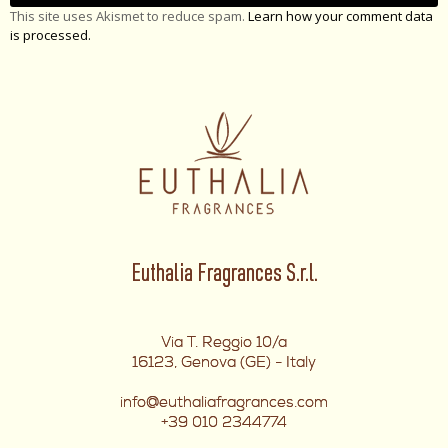
This site uses Akismet to reduce spam.
Learn how your comment data
is processed.
Euthalia Fragrances S.r.l.
Via T. Reggio 10/a
16123, Genova (GE) - Italy
info@euthaliafragrances.com
+39 010 2344774