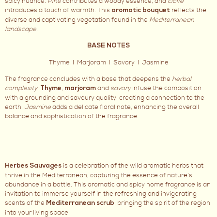
spicy nuance.
Pine
contributes a woody essence, and
clove
introduces a touch of warmth. This
reflects the
aromatic bouquet
diverse and captivating vegetation found in the
Mediterranean
landscape
.
BASE NOTES
Thyme I Marjoram I Savory I Jasmine
The fragrance concludes with a base that deepens the
herbal
complexity
.
,
and
savory
infuse the composition
Thyme
marjoram
with a grounding and savoury quality, creating a connection to the
earth.
Jasmine
adds a delicate floral note, enhancing the overall
balance and sophistication of the fragrance.
is a celebration of the wild aromatic herbs that
Herbes Sauvages
thrive in the Mediterranean, capturing the essence of nature’s
abundance in a bottle. This aromatic and spicy home fragrance is an
invitation to immerse yourself in the refreshing and invigorating
scents of the
, bringing the spirit of the region
Mediterranean scrub
into your living space.