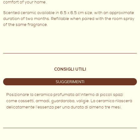
comfort of your home.
Scented ceramic available in 6.5 x 6.5 cm size, with an approximate
duration of two months. Refillable when paired with the room spray
of the same fragrance.
CONSIGLI UTILI
SUGGERIMENTI
Posizionare la ceramica profumata all'interno di piccoli spazi
come cassetti, armadi, guardaroba, valigie. La ceramica rilascerà
delicatamente l'essenza per una durata di almeno tre mesi.