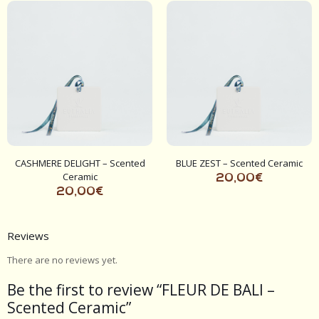
CASHMERE DELIGHT – Scented
BLUE ZEST – Scented Ceramic
Ceramic
20,00
€
20,00
€
Reviews
There are no reviews yet.
Be the first to review “FLEUR DE BALI –
Scented Ceramic”