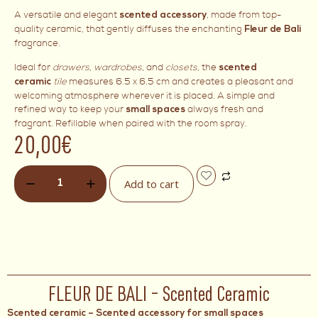
A versatile and elegant
, made from top-
scented accessory
quality ceramic, that gently diffuses the enchanting
Fleur de Bali
fragrance.
Ideal for
drawers
,
wardrobes
, and
closets
, the
scented
tile
measures 6.5 x 6.5 cm and creates a pleasant and
ceramic
welcoming atmosphere wherever it is placed. A simple and
refined way to keep your
always fresh and
small spaces
fragrant. Refillable when paired with the room spray.
20,00
€
Add to cart
FLEUR DE BALI – Scented Ceramic
Scented ceramic – Scented accessory for small spaces