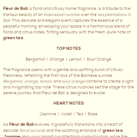
, a floral and citrusy home fragrance, is a tribute to the
Fleur de Bali
tranquil beauty of an
Indonesian sunrise
over the
tea plantations in
Bali.
This delicate and elegant scent captures the essence of a
peaceful morning, enveloping your space in a harmonious blend of
floral and citrus notes, flirting sensually with the fresh, pure note of
.
green tea
TOP NOTES
Bergamot I Orange I Lemon I Sour Orange
The fragrance opens with a gentle and uplifting burst of citrusy
freshness, reflecting the first rays of the Balinese sunrise.
Bergamot, orange, lemon,
and
sour orange
combine to create a light
and invigorating top note. These citrus nuances set the stage for the
serene journey that Fleur de Bali is designed to evoke.
HEART NOTES
Jasmine I Violet I Tea I Rose
As
evolves, it gracefully transitions into a heart of
Fleur de Bali
delicate
floral accords
and the soothing embrace of
.
green tea
and
violet
impart a subtle floral sophistication, while the