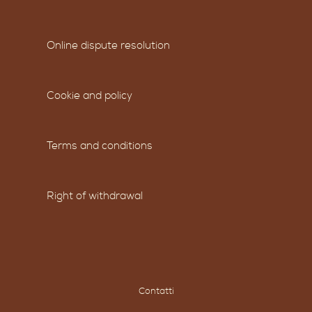
Online dispute resolution
Cookie and policy
Terms and conditions
Right of withdrawal
Contatti