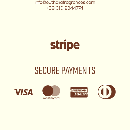
info@euthaliafragrances.com
+39 010 2344774
SECURE PAYMENTS