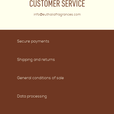
CUSTOMER SERVICE
info@euthaliafragrances.com
Secure payments
Shipping and returns
General conditions of sale
Data processing