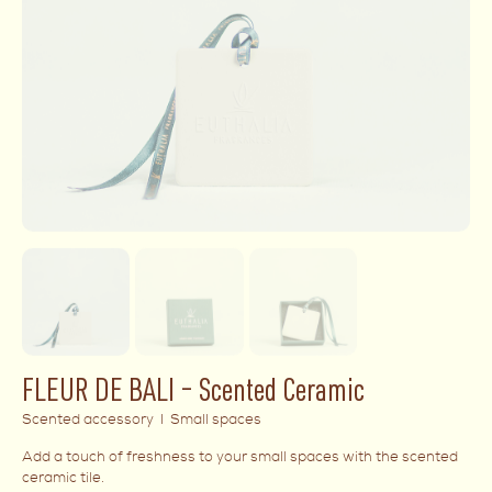
FLEUR DE BALI – Scented Ceramic
Scented accessory I Small spaces
Add a touch of freshness to your small spaces with the scented
ceramic tile.