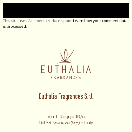
This site uses Akismet to reduce spam.
Learn how your comment data
is processed.
Euthalia Fragrances S.r.l.
Via T. Reggio 10/a
16123, Genova (GE) - Italy