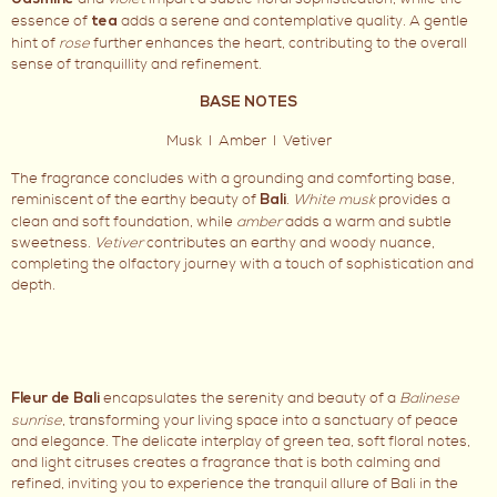
Jasmine
essence of
adds a serene and contemplative quality. A gentle
tea
hint of
rose
further enhances the heart, contributing to the overall
sense of tranquillity and refinement.
BASE NOTES
Musk I Amber I Vetiver
The fragrance concludes with a grounding and comforting base,
reminiscent of the earthy beauty of
.
White musk
provides a
Bali
clean and soft foundation, while
amber
adds a warm and subtle
sweetness.
Vetiver
contributes an earthy and woody nuance,
completing the olfactory journey with a touch of sophistication and
depth.
encapsulates the serenity and beauty of a
Balinese
Fleur de Bali
sunrise
, transforming your living space into a sanctuary of peace
and elegance. The delicate interplay of green tea, soft floral notes,
and light citruses creates a fragrance that is both calming and
refined, inviting you to experience the tranquil allure of Bali in the