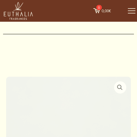
0
0,00€