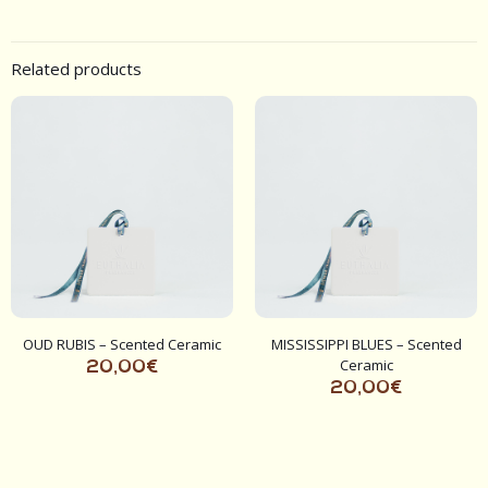
Related products
OUD RUBIS – Scented Ceramic
MISSISSIPPI BLUES – Scented
Ceramic
20,00
€
20,00
€