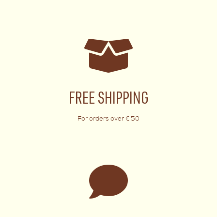
FREE SHIPPING
For orders over € 50