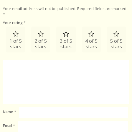
Your email address will not be published.
Required fields are marked
*
Your rating
*
1 of 5
2 of 5
3 of 5
4 of 5
5 of 5
stars
stars
stars
stars
stars
Name
*
Email
*