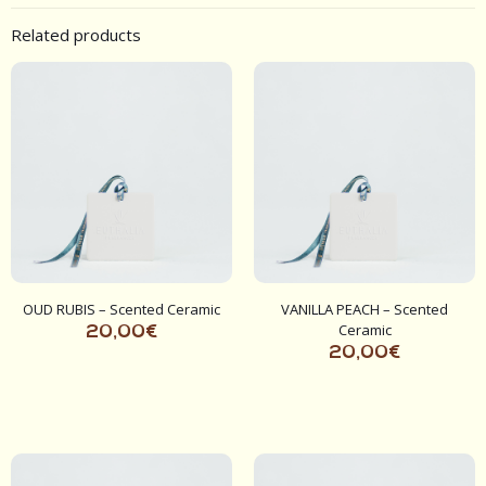
Related products
OUD RUBIS – Scented Ceramic
VANILLA PEACH – Scented
Ceramic
20,00
€
20,00
€