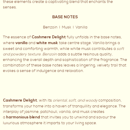
these elements create a captivating blend that enchants the
senses.
BASE NOTES
Benzoin I Musk I Vanilla
The essence of
fully unfolds in the base notes,
Cashmere Delight
where
and
take centre stage. Vanilla brings a
vanilla
white musk
sweet and comforting warmth, while white musk contributes a
soft
and powdery texture
.
Benzoin
adds a subtle resinous quality,
enhancing the overall depth and sophistication of the fragrance. The
combination of these base notes leaves a lingering, velvety trail that
evokes a sense of indulgence and relaxation.
, with its
oriental, soft, and woody
composition,
Cashmere Delight
transforms your home into a haven of tranquillity and elegance. The
interplay of jasmine, patchouli, vanilla, and musk creates
a
that invites you to unwind and savour the
harmonious blend
luxurious atmosphere it imparts to your living space.