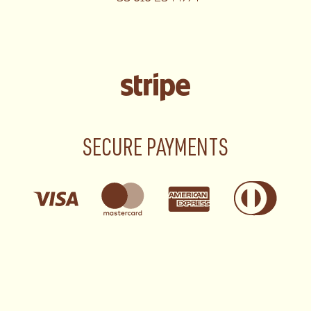
SECURE PAYMENTS