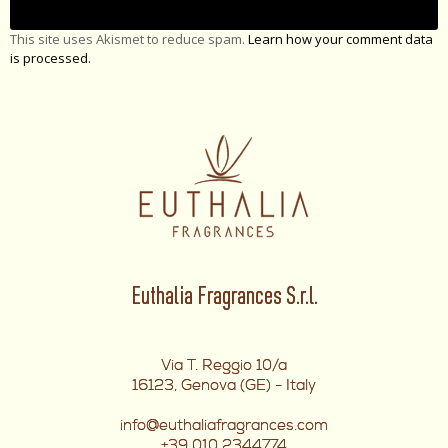
This site uses Akismet to reduce spam.
Learn how your comment data
is processed.
Euthalia Fragrances S.r.l.
Via T. Reggio 10/a
16123, Genova (GE) - Italy
info@euthaliafragrances.com
+39 010 2344774