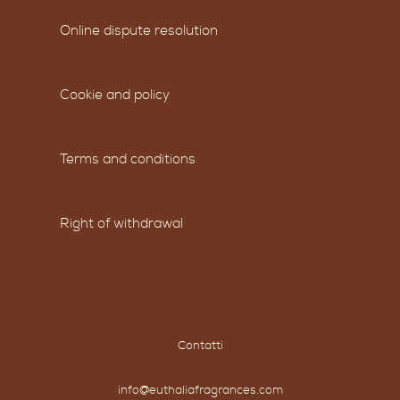
Online dispute resolution
Cookie and policy
Terms and conditions
Right of withdrawal
Contatti
info@euthaliafragrances.com