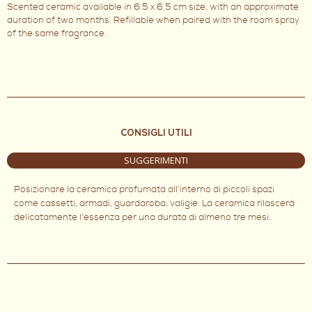
Scented ceramic available in 6.5 x 6.5 cm size, with an approximate
duration of two months. Refillable when paired with the room spray
of the same fragrance.
CONSIGLI UTILI
SUGGERIMENTI
Posizionare la ceramica profumata all'interno di piccoli spazi
come cassetti, armadi, guardaroba, valigie. La ceramica rilascerà
delicatamente l'essenza per una durata di almeno tre mesi.