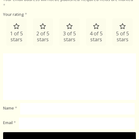
*
Your rating
*
1 of 5
2 of 5
3 of 5
4 of 5
5 of 5
stars
stars
stars
stars
stars
Name
*
Email
*