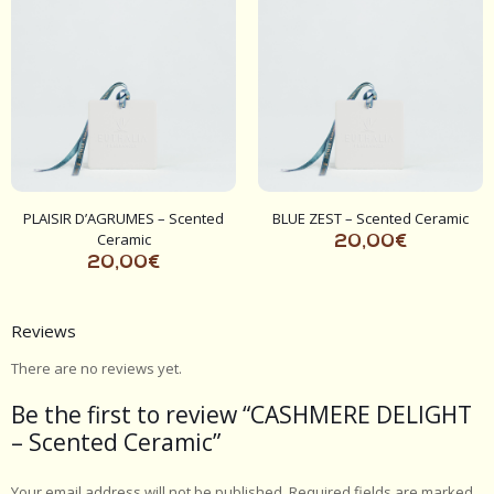
PLAISIR D’AGRUMES – Scented
BLUE ZEST – Scented Ceramic
Ceramic
20,00
€
20,00
€
Reviews
There are no reviews yet.
Be the first to review “CASHMERE DELIGHT
– Scented Ceramic”
Your email address will not be published.
Required fields are marked