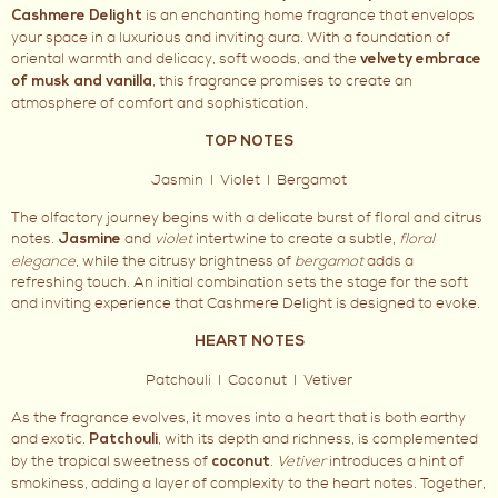
is an enchanting home fragrance that envelops
Cashmere Delight
your space in a luxurious and inviting aura. With a foundation of
oriental warmth and delicacy, soft woods, and the
velvety embrace
, this fragrance promises to create an
of musk and vanilla
atmosphere of comfort and sophistication.
TOP NOTES
Jasmin I Violet I Bergamot
The olfactory journey begins with a delicate burst of floral and citrus
notes.
and
violet
intertwine to create a subtle,
floral
Jasmine
elegance
, while the citrusy brightness of
bergamot
adds a
refreshing touch. An initial combination sets the stage for the soft
and inviting experience that Cashmere Delight is designed to evoke.
HEART NOTES
Patchouli I Coconut I Vetiver
As the fragrance evolves, it moves into a heart that is both earthy
and exotic.
, with its depth and richness, is complemented
Patchouli
by the tropical sweetness of
.
Vetiver
introduces a hint of
coconut
smokiness, adding a layer of complexity to the heart notes. Together,