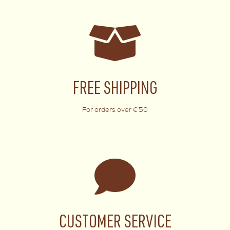
FREE SHIPPING
For orders over € 50
CUSTOMER SERVICE