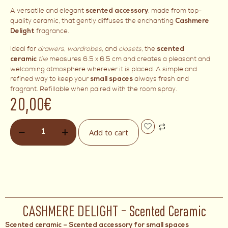
A versatile and elegant
, made from top-
scented accessory
quality ceramic, that gently diffuses the enchanting
Cashmere
fragrance.
Delight
Ideal for
drawers
,
wardrobes
, and
closets
, the
scented
tile
measures 6.5 x 6.5 cm and creates a pleasant and
ceramic
welcoming atmosphere wherever it is placed. A simple and
refined way to keep your
always fresh and
small spaces
fragrant. Refillable when paired with the room spray.
20,00
€
Add to cart
CASHMERE DELIGHT – Scented Ceramic
Scented ceramic – Scented accessory for small spaces