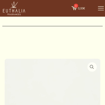
0
0,00€