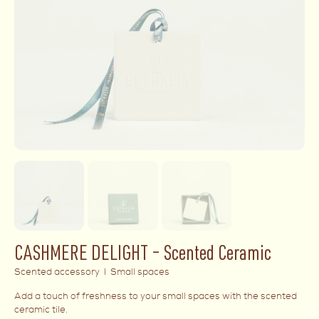
CASHMERE DELIGHT – Scented Ceramic
Scented accessory I Small spaces
Add a touch of freshness to your small spaces with the scented
ceramic tile.