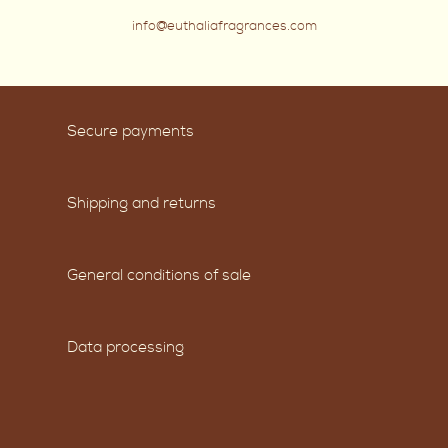
info@euthaliafragrances.com
Secure payments
Shipping and returns
General conditions of sale
Data processing