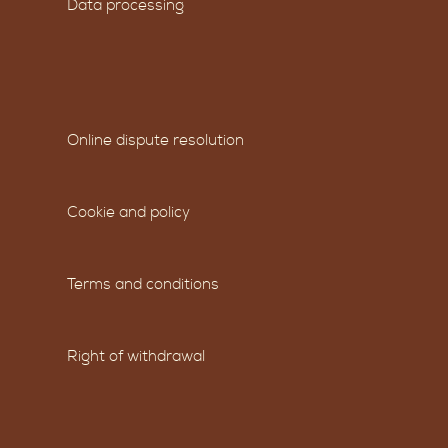
Data processing
Online dispute resolution
Cookie and policy
Terms and conditions
Right of withdrawal