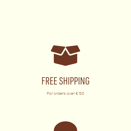
FREE SHIPPING
For orders over € 50