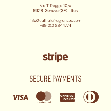
Via T. Reggio 10/a
16123, Genova (GE) - Italy
info@euthaliafragrances.com
+39 010 2344774
SECURE PAYMENTS