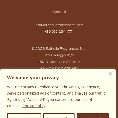
Contatti
info@euthaliafragrances.com
+39 010 2344774
© 2026 Euthalia Fragrances S.r.l.
Via T. Reggio 10/a
16123, Genova (GE) - Italy
P.I. e C.F. 02518710997
Powered by IWG WEB AGENCY
We value your privacy
We use cookies to enhance your browsing experience,
serve personalized ads or content, and analyze our traffic.
By clicking "Accept All", you consent to our use of
cookies.
Cookie Policy
0