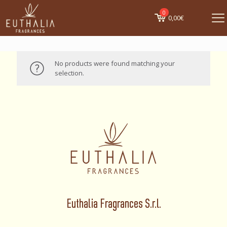
0
0,00€
No products were found matching your
selection.
Euthalia Fragrances S.r.l.