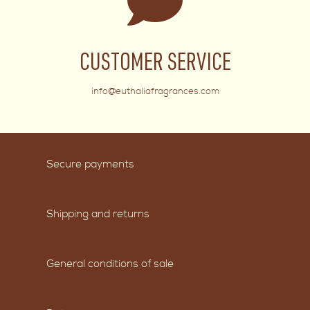
CUSTOMER SERVICE
info@euthaliafragrances.com
Secure payments
Shipping and returns
General conditions of sale